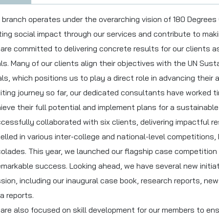
 branch operates under the overarching vision of 180 Degrees
ting social impact through our services and contribute to maki
are committed to delivering concrete results for our clients a
ls. Many of our clients align their objectives with the UN Su
ls, which positions us to play a direct role in advancing their
iting journey so far, our dedicated consultants have worked tir
ieve their full potential and implement plans for a sustainabl
cessfully collaborated with six clients, delivering impactful r
elled in various inter-college and national-level competitions
olades. This year, we launched our flagship case competition 
emarkable success. Looking ahead, we have several new initiat
sion, including our inaugural case book, research reports, ne
a reports.
are also focused on skill development for our members to ens