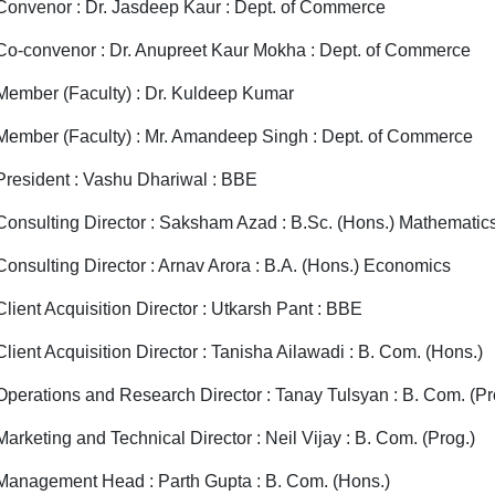
Convenor : Dr. Jasdeep Kaur : Dept. of Commerce
Co-convenor : Dr. Anupreet Kaur Mokha : Dept. of Commerce
Member (Faculty) : Dr. Kuldeep Kumar
Member (Faculty) : Mr. Amandeep Singh : Dept. of Commerce
President : Vashu Dhariwal : BBE
Consulting Director : Saksham Azad : B.Sc. (Hons.) Mathematic
Consulting Director : Arnav Arora : B.A. (Hons.) Economics
Client Acquisition Director : Utkarsh Pant : BBE
Client Acquisition Director : Tanisha Ailawadi : B. Com. (Hons.)
Operations and Research Director : Tanay Tulsyan : B. Com. (Pr
Marketing and Technical Director : Neil Vijay : B. Com. (Prog.)
Management Head : Parth Gupta : B. Com. (Hons.)