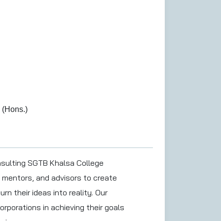
 (Hons.)
nsulting SGTB Khalsa College
 mentors, and advisors to create
rn their ideas into reality. Our
orporations in achieving their goals