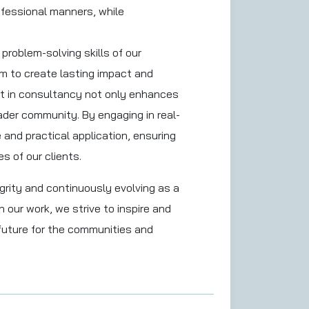
rofessional manners, while
problem-solving skills of our
im to create lasting impact and
nt in consultancy not only enhances
ader community. By engaging in real-
and practical application, ensuring
s of our clients.
grity and continuously evolving as a
 our work, we strive to inspire and
 future for the communities and