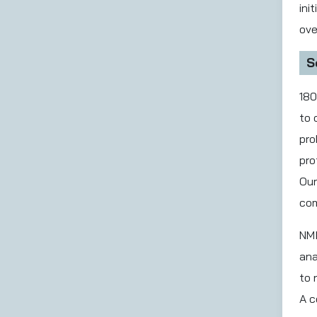
ini
ove
S
180
to 
pro
pro
Our
com
NMI
ana
to 
A c