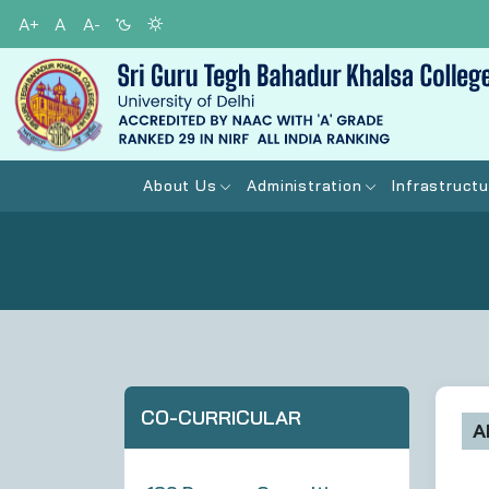
A+
A
A-
About Us
Administration
Infrastructu
CO-CURRICULAR
A