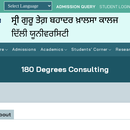
ADMISSION QUERY
STUDENT LOGI
Powered by
re
Admissions
Academics
Students' Corner
Resear
180 Degrees Consulting
bout