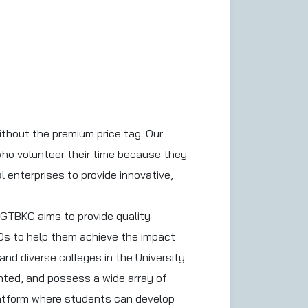
ithout the premium price tag. Our
who volunteer their time because they
l enterprises to provide innovative,
SGTBKC aims to provide quality
Os to help them achieve the impact
nd diverse colleges in the University
ented, and possess a wide array of
platform where students can develop