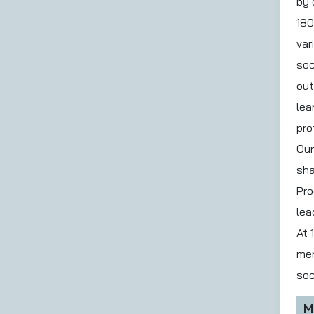
by 
180
var
soc
out
lea
pro
Our
sha
Pro
lea
At 
men
soc
M