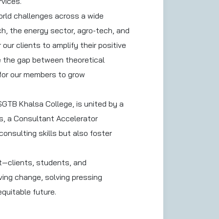
rvices.
orld challenges across a wide
h, the energy sector, agro-tech, and
our clients to amplify their positive
ge the gap between theoretical
y for our members to grow
GTB Khalsa College, is united by a
ps, a Consultant Accelerator
onsulting skills but also foster
t—clients, students, and
ving change, solving pressing
quitable future.