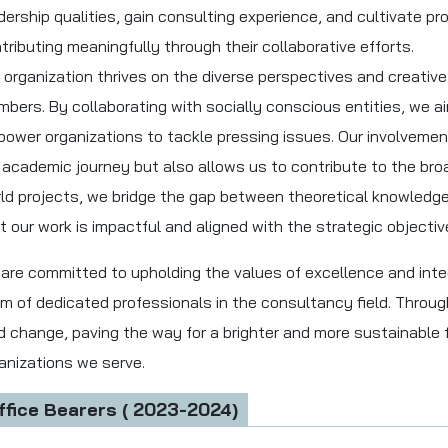
dership qualities, gain consulting experience, and cultivate p
tributing meaningfully through their collaborative efforts.
 organization thrives on the diverse perspectives and creative 
bers. By collaborating with socially conscious entities, we a
ower organizations to tackle pressing issues. Our involveme
 academic journey but also allows us to contribute to the bro
ld projects, we bridge the gap between theoretical knowledge 
t our work is impactful and aligned with the strategic objective
are committed to upholding the values of excellence and inte
m of dedicated professionals in the consultancy field. Through
d change, paving the way for a brighter and more sustainable
anizations we serve.
ffice Bearers ( 2023-2024)