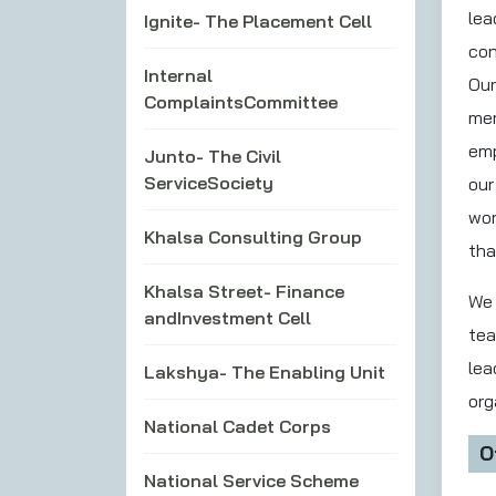
lea
Ignite- The Placement Cell
con
Internal
Our
ComplaintsCommittee
mem
emp
Junto- The Civil
ServiceSociety
our
wor
Khalsa Consulting Group
tha
Khalsa Street- Finance
We 
andInvestment Cell
tea
lea
Lakshya- The Enabling Unit
org
National Cadet Corps
O
National Service Scheme