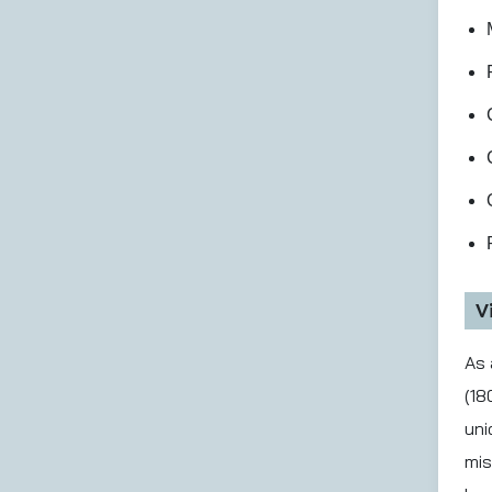
V
As 
(18
uni
mis