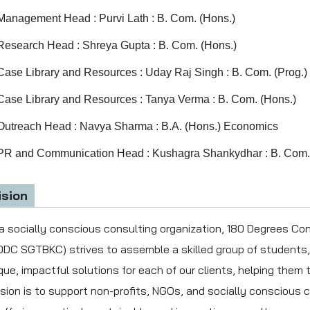
Management Head : Purvi Lath : B. Com. (Hons.)
Research Head : Shreya Gupta : B. Com. (Hons.)
Case Library and Resources : Uday Raj Singh : B. Com. (Prog.)
Case Library and Resources : Tanya Verma : B. Com. (Hons.)
Outreach Head : Navya Sharma : B.A. (Hons.) Economics
PR and Communication Head : Kushagra Shankydhar : B. Com.
ision
a socially conscious consulting organization, 180 Degrees Co
0DC SGTBKC) strives to assemble a skilled group of students,
que, impactful solutions for each of our clients, helping them tu
sion is to support non-profits, NGOs, and socially conscious c