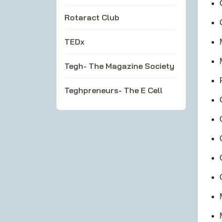
Rotaract Club
TEDx
Tegh- The Magazine Society
Teghpreneurs- The E Cell