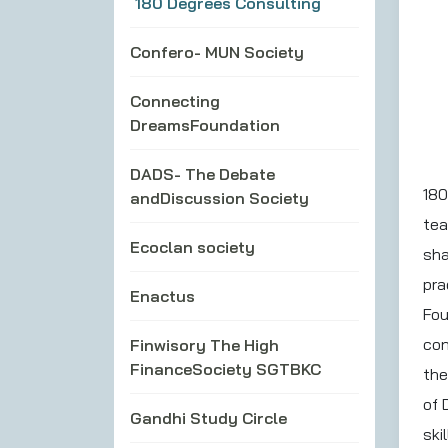
180 Degrees Consulting
Confero- MUN Society
Connecting
DreamsFoundation
DADS- The Debate
180
andDiscussion Society
tea
Ecoclan society
sha
pra
Enactus
Fou
con
Finwisory The High
FinanceSociety SGTBKC
the
of 
Gandhi Study Circle
ski