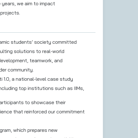
e years, we aim to impact
projects.
namic students’ society committed
ulting solutions to real-world
l development, teamwork, and
ader community.
 1.0, a national-level case study
ncluding top institutions such as IIMs,
participants to showcase their
rience that reinforced our commitment
rogram, which prepares new