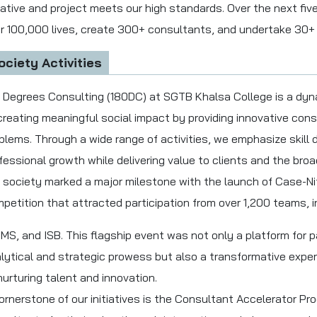
tiative and project meets our high standards. Over the next fiv
r 100,000 lives, create 300+ consultants, and undertake 30+ 
ociety Activities
 Degrees Consulting (180DC) at SGTB Khalsa College is a dy
creating meaningful social impact by providing innovative cons
blems. Through a wide range of activities, we emphasize skil
fessional growth while delivering value to clients and the bro
 society marked a major milestone with the launch of Case-Niti
petition that attracted participation from over 1,200 teams, i
MS, and ISB. This flagship event was not only a platform for 
lytical and strategic prowess but also a transformative expe
nurturing talent and innovation.
ornerstone of our initiatives is the Consultant Accelerator P