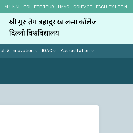
N
ALUMNI
COLLEGE TOUR
NAAC
CONTACT
FACULTY LOGIN
ch & Innovation
IQAC
Accreditation