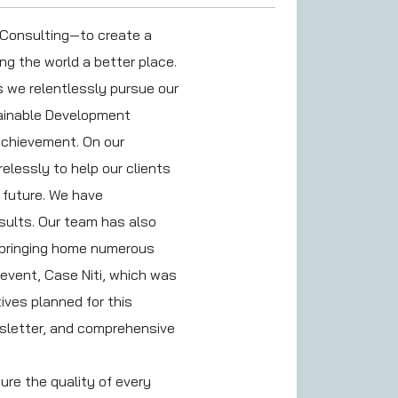
 Consulting—to create a
ng the world a better place.
s we relentlessly pursue our
stainable Development
 achievement. On our
elessly to help our clients
e future. We have
esults. Our team has also
, bringing home numerous
event, Case Niti, which was
ives planned for this
wsletter, and comprehensive
ure the quality of every