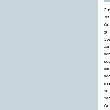
Our
las
We 
goa
Goa
exc
ach
suc
exc
acc
a r
ses
dat
We 