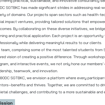
offering practical, sustainable, and innovative consultancy se
DC SGTBKC has made significant strides in addressing real-w
iety of domains. Our projects span sectors such as health-tec
ial impact ventures, providing tailored solutions that empower 
comes. By collaborating on these diverse initiatives, we brid
rning and practical application. Each project is an opportunit
fessionally while delivering meaningful results to our clients.
 team, comprising some of the most talented students from S
red vision of creating a positive difference. Through worksho
gram, and interactive events, we not only hone our members’ c
dership, teamwork, and innovation.
180DC SGTBKC, we envision a platform where every participan
tors—benefits and thrives. Together, we are committed to dri
ietal challenges, and contributing to a more sustainable and e
ission