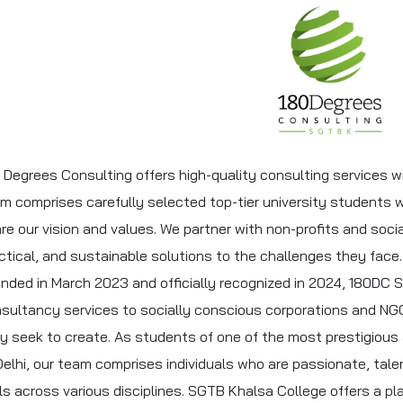
 Degrees Consulting offers high-quality consulting services w
m comprises carefully selected top-tier university students 
re our vision and values. We partner with non-profits and socia
ctical, and sustainable solutions to the challenges they face.
nded in March 2023 and officially recognized in 2024, 180DC 
sultancy services to socially conscious corporations and NG
y seek to create. As students of one of the most prestigious a
Delhi, our team comprises individuals who are passionate, tal
lls across various disciplines. SGTB Khalsa College offers a 