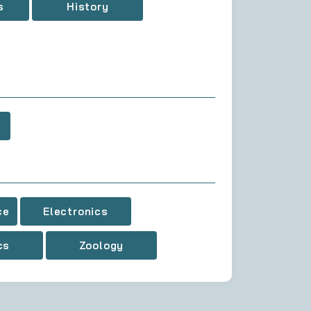
s
History
ce
Electronics
cs
Zoology