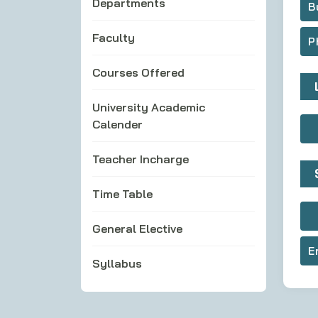
Departments
B
Faculty
P
Courses Offered
University Academic
Calender
Teacher Incharge
Time Table
General Elective
E
Syllabus