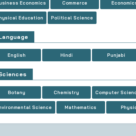
usiness Economics
Commerce
Economic
hysical Education
Political Science
Language
English
Hindi
Punjabi
Sciences
Botany
Chemistry
Computer Scien
nvironmental Science
Mathematics
Physi