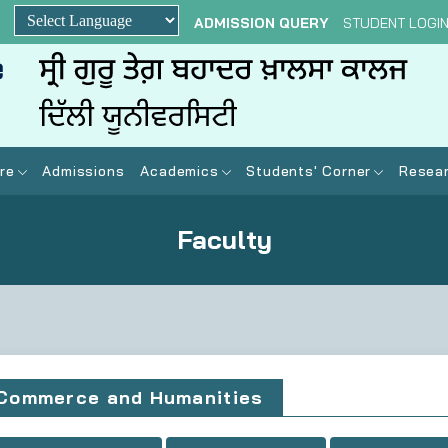
ADMISSION QUERY
STUDENT LOGI
Powered by
re
Admissions
Academics
Students' Corner
Resear
Faculty
Commerce and Humanities