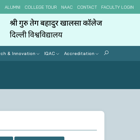
N
ALUMNI
COLLEGE TOUR
NAAC
CONTACT
FACULTY LOGIN
ch & Innovation
IQAC
Accreditation