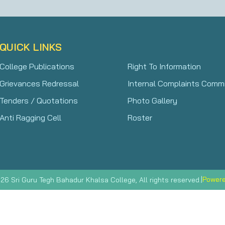
QUICK LINKS
College Publications
Right To Information
Grievances Redressal
Internal Complaints Comm
Tenders / Quotations
Photo Gallery
Anti Ragging Cell
Roster
|
Powere
26 Sri Guru Tegh Bahadur Khalsa College, All rights reserved.