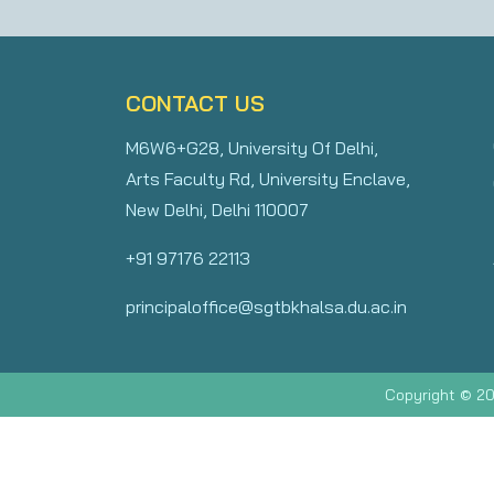
CONTACT US
M6W6+G28, University Of Delhi,
Arts Faculty Rd, University Enclave,
New Delhi, Delhi 110007
+91 97176 22113
principaloffice@sgtbkhalsa.du.ac.in
Copyright © 20