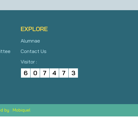
EXPLORE
Alumnae
ittee
Contact Us
Visitor :
6
0
7
4
7
3
d by : Mobiquel