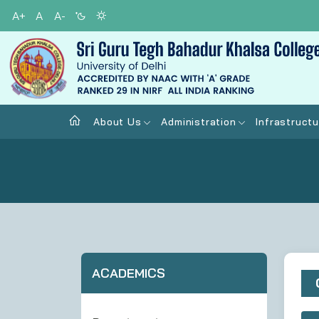
A+
A
A-
About Us
Administration
Infrastructu
ACADEMICS