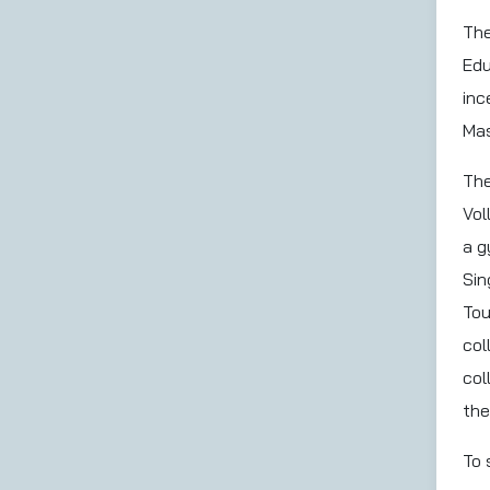
The
Edu
inc
Mas
The
Vol
a g
Sin
Tou
col
col
the
To 