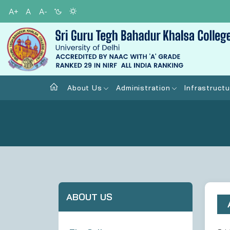
A+
A
A-
About Us
Administration
Infrastructu
ABOUT US