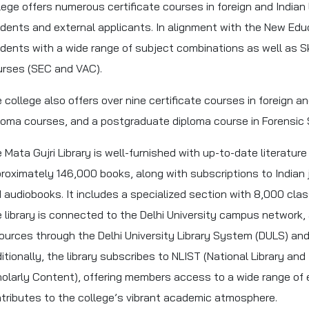
lege offers numerous certificate courses in foreign and Indian
dents and external applicants. In alignment with the New Educ
dents with a wide range of subject combinations as well as 
rses (SEC and VAC).
 college also offers over nine certificate courses in foreign 
loma courses, and a postgraduate diploma course in Forensic 
 Mata Gujri Library is well-furnished with up-to-date literature
roximately 146,000 books, along with subscriptions to Indian
 audiobooks. It includes a specialized section with 8,000 cla
 library is connected to the Delhi University campus network,
ources through the Delhi University Library System (DULS) a
itionally, the library subscribes to NLIST (National Library and
olarly Content), offering members access to a wide range of 
tributes to the college’s vibrant academic atmosphere.