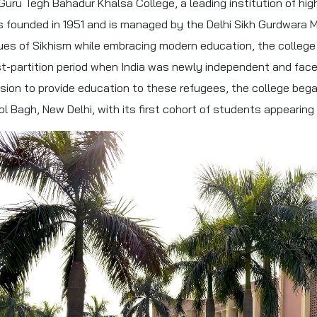
 Guru Tegh Bahadur Khalsa College, a leading institution of high
 founded in 1951 and is managed by the Delhi Sikh Gurdwara
ues of Sikhism while embracing modern education, the college
t-partition period when India was newly independent and faced
sion to provide education to these refugees, the college bega
ol Bagh, New Delhi, with its first cohort of students appearing 