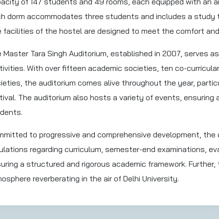
acity of 147 students and 49 rooms, each equipped with an a
h dorm accommodates three students and includes a study ta
 facilities of the hostel are designed to meet the comfort an
 Master Tara Singh Auditorium, established in 2007, serves as
tivities. With over fifteen academic societies, ten co-curricula
ieties, the auditorium comes alive throughout the year, particu
tival. The auditorium also hosts a variety of events, ensuring 
dents.
mitted to progressive and comprehensive development, the co
ulations regarding curriculum, semester-end examinations, ev
uring a structured and rigorous academic framework. Further, 
osphere reverberating in the air of Delhi University.