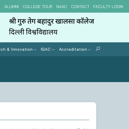
N
ALUMNI
COLLEGE TOUR
NAAC
CONTACT
FACULTY LOGIN
ch & Innovation
IQAC
Accreditation