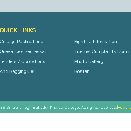
QUICK LINKS
College Publications
Right To Information
Grievances Redressal
Internal Complaints Comm
Tenders / Quotations
Photo Gallery
Anti Ragging Cell
Roster
|
Powere
26 Sri Guru Tegh Bahadur Khalsa College, All rights reserved.