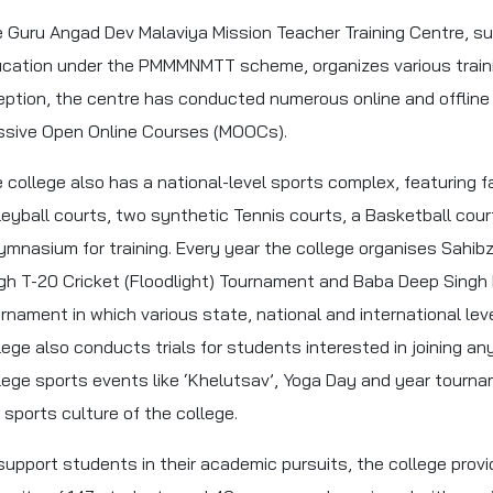
 Guru Angad Dev Malaviya Mission Teacher Training Centre, su
cation under the PMMMNMTT scheme, organizes various trainin
eption, the centre has conducted numerous online and offlin
sive Open Online Courses (MOOCs).
 college also has a national-level sports complex, featuring fa
leyball courts, two synthetic Tennis courts, a Basketball court,
ymnasium for training. Every year the college organises Sahi
gh T-20 Cricket (Floodlight) Tournament and Baba Deep Singh 
rnament in which various state, national and international level
lege also conducts trials for students interested in joining any
lege sports events like ‘Khelutsav’, Yoga Day and year tourna
 sports culture of the college.
support students in their academic pursuits, the college provi