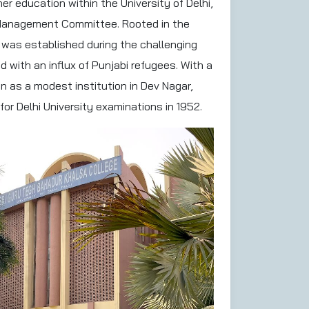
er education within the University of Delhi,
 Management Committee. Rooted in the
 was established during the challenging
 with an influx of Punjabi refugees. With a
n as a modest institution in Dev Nagar,
for Delhi University examinations in 1952.