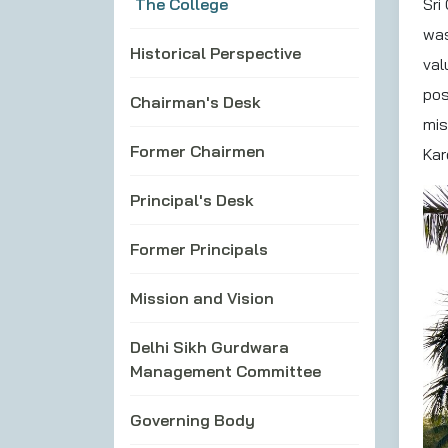
The College
Sri
was
Historical Perspective
val
pos
Chairman's Desk
mis
Former Chairmen
Kar
Principal's Desk
Former Principals
Mission and Vision
Delhi Sikh Gurdwara
Management Committee
Governing Body