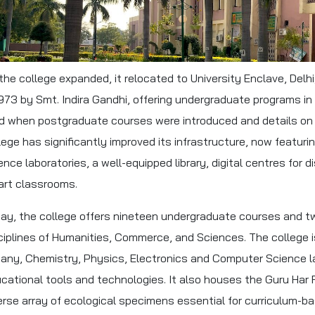
the college expanded, it relocated to University Enclave, Del
1973 by Smt. Indira Gandhi, offering undergraduate programs 
d when postgraduate courses were introduced and details on c
lege has significantly improved its infrastructure, now featu
ence laboratories, a well-equipped library, digital centres for 
rt classrooms.
ay, the college offers nineteen undergraduate courses and 
ciplines of Humanities, Commerce, and Sciences. The college i
any, Chemistry, Physics, Electronics and Computer Science la
cational tools and technologies. It also houses the Guru Har 
erse array of ecological specimens essential for curriculum-b