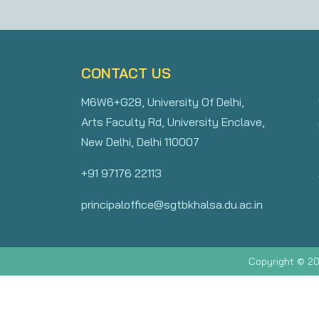
CONTACT US
M6W6+G28, University Of Delhi,
Arts Faculty Rd, University Enclave,
New Delhi, Delhi 110007
+91 97176 22113
principaloffice@sgtbkhalsa.du.ac.in
Copyright © 20