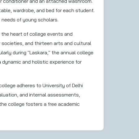
ir conditioner and an attached washroom.
ble, wardrobe, and bed for each student.
d needs of young scholars.
 the heart of college events and
r societies, and thirteen arts and cultural
larly during "Laskara," the annual college
a dynamic and holistic experience for
llege adheres to University of Delhi
aluation, and internal assessments,
the college fosters a free academic