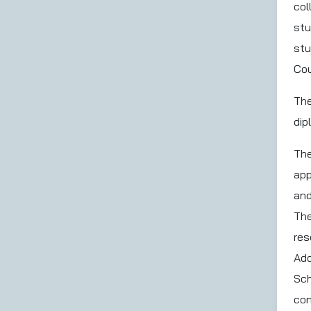
col
stu
stu
Cou
The
dip
The
app
and
The
res
Add
Sch
con