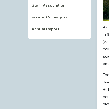
Staff Association
Former Colleagues
As 
Annual Report
in 
[Ad
col
sci
sma
Tod
dis
Bot
edu
div