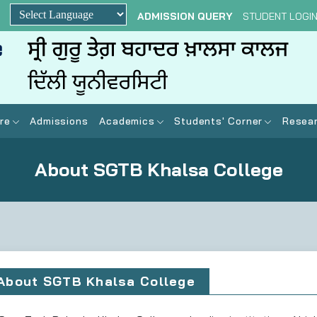
ADMISSION QUERY
STUDENT LOGI
Powered by
re
Admissions
Academics
Students' Corner
Resear
About SGTB Khalsa College
About SGTB Khalsa College