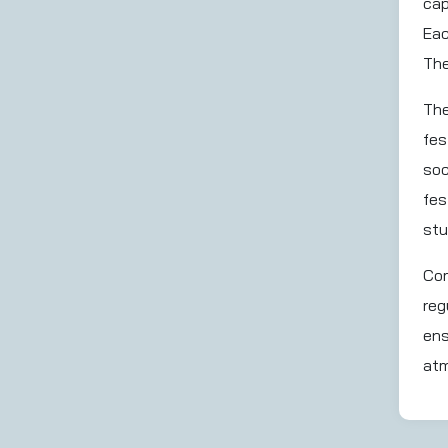
cap
Eac
The
The
fes
soc
fes
stu
Com
reg
ens
atm