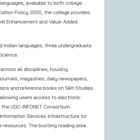
 languages, available to both college
ation Policy 2020, the college provides
Skill Enhancement and Value-Added
and Indian languages, three undergraduate
Science.
 across all disciplines, housing
 journals, magazines, daily newspapers,
ssics and reference books on Sikh Studies.
 allowing users access to electronic
nd the UGC-INFONET Consortium.
 Information Services Infrastructure for
e-resources. The bustling reading area