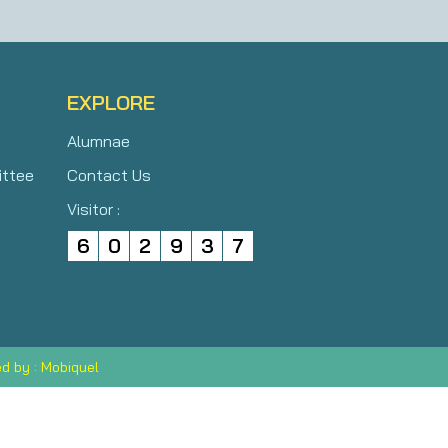
EXPLORE
Alumnae
ittee
Contact Us
Visitor :
6
0
2
9
3
7
d by : Mobiquel