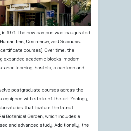
hi, in 1971. The new campus was inaugurated
in Humanities, Commerce, and Sciences.
ertificate courses]. Over time, the
ring expanded academic blocks, modern
distance learning, hostels, a canteen and
twelve postgraduate courses across the
s equipped with state-of-the-art Zoology,
boratories that feature the latest
Rai Botanical Garden, which includes a
ased and advanced study. Additionally, the