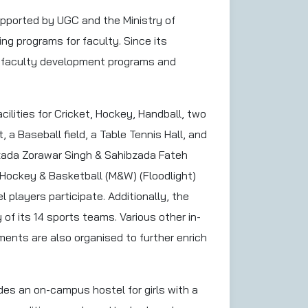
pported by UGC and the Ministry of
g programs for faculty. Since its
e faculty development programs and
cilities for Cricket, Hockey, Handball, two
 a Baseball field, a Table Tennis Hall, and
bzada Zorawar Singh & Sahibzada Fateh
Hockey & Basketball (M&W) (Floodlight)
 players participate. Additionally, the
 of its 14 sports teams. Various other in-
ments are also organised to further enrich
des an on-campus hostel for girls with a