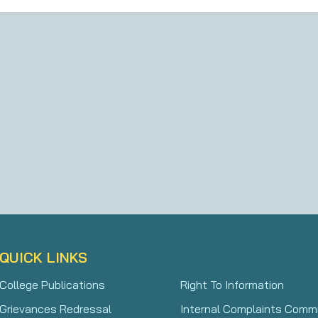
QUICK LINKS
College Publications
Right To Information
Grievances Redressal
Internal Complaints Comm