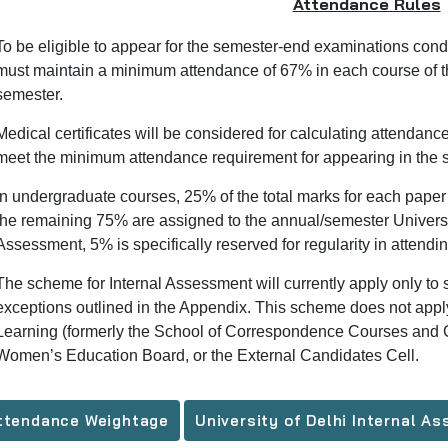
Attendance Rules
To be eligible to appear for the semester-end examinations condu
must maintain a minimum attendance of 67% in each course of t
semester.
Medical certificates will be considered for calculating attendan
meet the minimum attendance requirement for appearing in the
In undergraduate courses, 25% of the total marks for each paper 
the remaining 75% are assigned to the annual/semester Universi
Assessment, 5% is specifically reserved for regularity in attendin
The scheme for Internal Assessment will currently apply only to s
exceptions outlined in the Appendix. This scheme does not apply
Learning (formerly the School of Correspondence Courses and C
Women’s Education Board, or the External Candidates Cell.
ttendance Weightage
University of Delhi Internal 