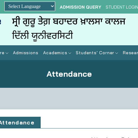
ADMISSION QUERY
STUDENT LOGI
Powered by
re
Admissions
Academics
Students' Corner
Resear
Attendance
Attendance