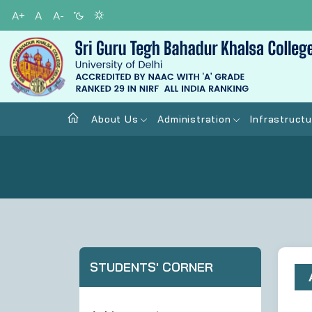
A+
A
A-
About Us
Administration
Infrastructu
STUDENTS' CORNER