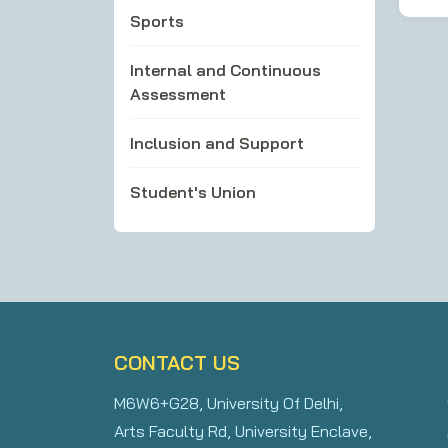
Sports
Internal and Continuous
Assessment
Inclusion and Support
Student's Union
CONTACT US
M6W6+G28, University Of Delhi,
Arts Faculty Rd, University Enclave,