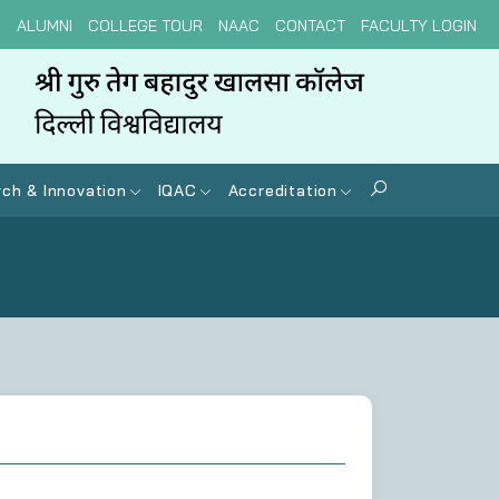
N
ALUMNI
COLLEGE TOUR
NAAC
CONTACT
FACULTY LOGIN
ch & Innovation
IQAC
Accreditation