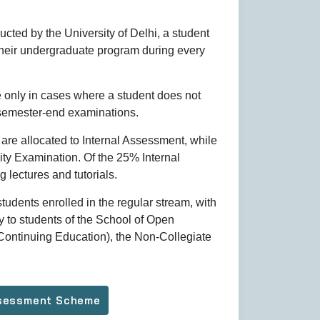
cted by the University of Delhi, a student
heir undergraduate program during every
ce only in cases where a student does not
 semester-end examinations.
are allocated to Internal Assessment, while
ty Examination. Of the 25% Internal
g lectures and tutorials.
tudents enrolled in the regular stream, with
 to students of the School of Open
ontinuing Education), the Non-Collegiate
Assessment Scheme