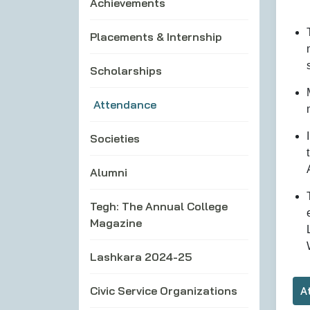
Achievements
Placements & Internship
Scholarships
Attendance
Societies
Alumni
Tegh: The Annual College
Magazine
Lashkara 2024-25
Civic Service Organizations
A