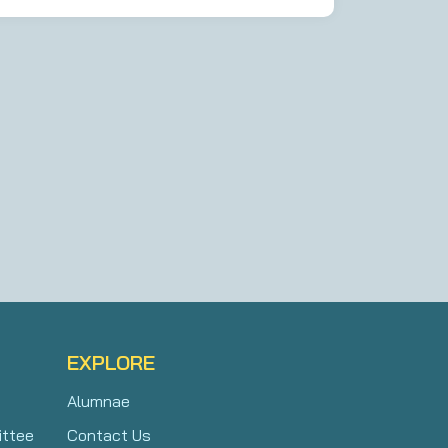
EXPLORE
Alumnae
ittee
Contact Us