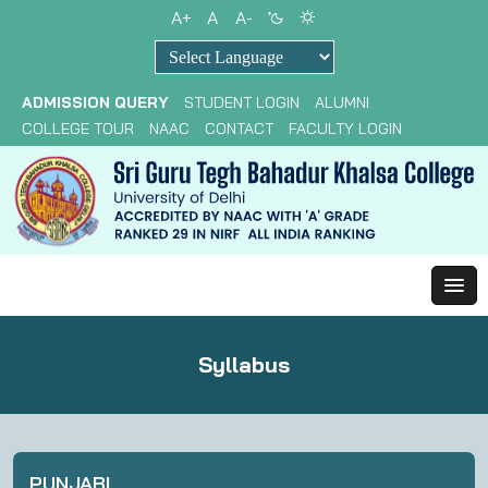
A+
A
A-
Powered by
ADMISSION QUERY
STUDENT LOGIN
ALUMNI
COLLEGE TOUR
NAAC
CONTACT
FACULTY LOGIN
Syllabus
PUNJABI