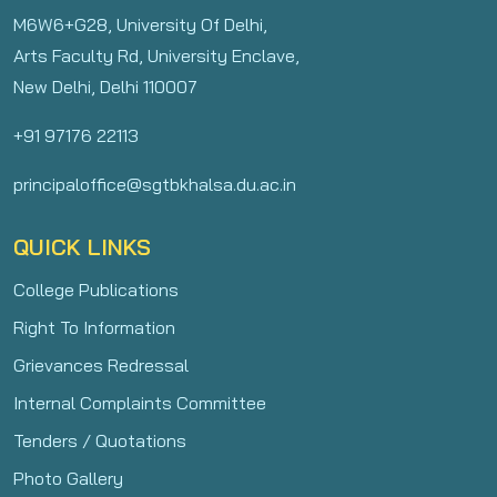
M6W6+G28, University Of Delhi,
Arts Faculty Rd, University Enclave,
New Delhi, Delhi 110007
+91 97176 22113
principaloffice@sgtbkhalsa.du.ac.in
QUICK LINKS
College Publications
Right To Information
Grievances Redressal
Internal Complaints Committee
Tenders / Quotations
Photo Gallery