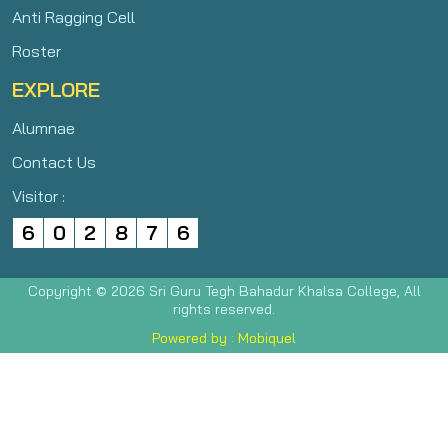
Anti Ragging Cell
Roster
EXPLORE
Alumnae
Contact Us
Visitor :
6
0
2
8
7
6
Copyright © 2026 Sri Guru Tegh Bahadur Khalsa College, All
rights reserved.
Powered by : Mobiquel