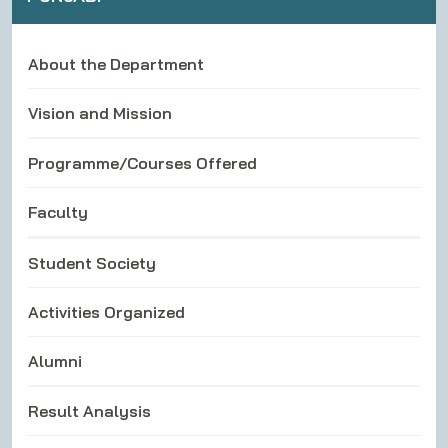
About the Department
Vision and Mission
Programme/Courses Offered
Faculty
Student Society
Activities Organized
Alumni
Result Analysis