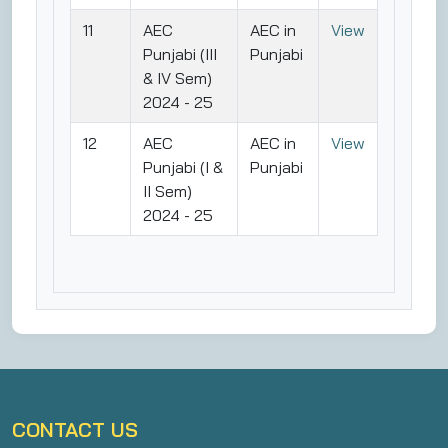
11
AEC
AEC in
View
Punjabi (III
Punjabi
& IV Sem)
2024 - 25
12
AEC
AEC in
View
Punjabi (I &
Punjabi
II Sem)
2024 - 25
CONTACT US