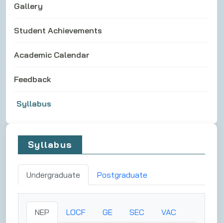
Gallery
Student Achievements
Academic Calendar
Feedback
Syllabus
Syllabus
Undergraduate
Postgraduate
NEP
LOCF
GE
SEC
VAC