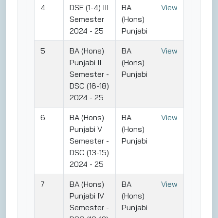
4
DSE (1-4) III
BA
View
Semester
(Hons)
2024 - 25
Punjabi
5
BA (Hons)
BA
View
Punjabi II
(Hons)
Semester -
Punjabi
DSC (16-18)
2024 - 25
6
BA (Hons)
BA
View
Punjabi V
(Hons)
Semester -
Punjabi
DSC (13-15)
2024 - 25
7
BA (Hons)
BA
View
Punjabi IV
(Hons)
Semester -
Punjabi