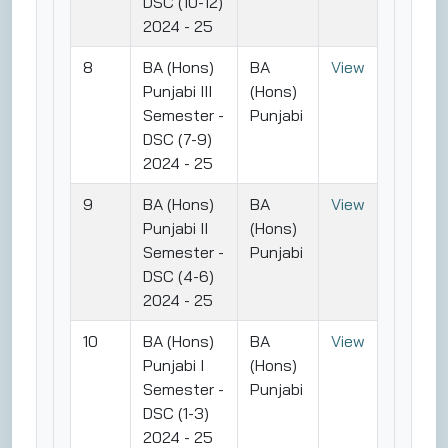
DSC (10-12)
2024 - 25
8
BA (Hons)
BA
View
Punjabi III
(Hons)
Semester -
Punjabi
DSC (7-9)
2024 - 25
9
BA (Hons)
BA
View
Punjabi II
(Hons)
Semester -
Punjabi
DSC (4-6)
2024 - 25
10
BA (Hons)
BA
View
Punjabi I
(Hons)
Semester -
Punjabi
DSC (1-3)
2024 - 25