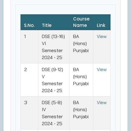
Course
S.No.
Title
Name
Link
1
DSE (13-16)
BA
View
VI
(Hons)
Semester
Punjabi
2024 - 25
2
DSE (9-12)
BA
View
V
(Hons)
Semester
Punjabi
2024 - 25
3
DSE (5-8)
BA
View
IV
(Hons)
Semester
Punjabi
2024 - 25