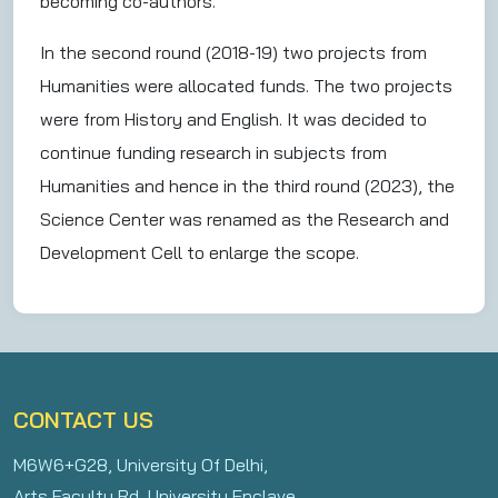
becoming co-authors.
In the second round (2018-19) two projects from
Humanities were allocated funds. The two projects
were from History and English. It was decided to
continue funding research in subjects from
Humanities and hence in the third round (2023), the
Science Center was renamed as the Research and
Development Cell to enlarge the scope.
CONTACT US
M6W6+G28, University Of Delhi,
Arts Faculty Rd, University Enclave,