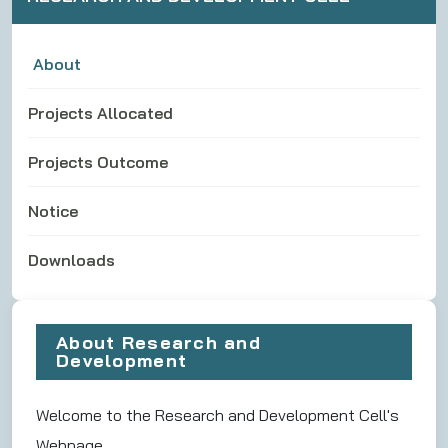
About
Projects Allocated
Projects Outcome
Notice
Downloads
About Research and
Development
Welcome to the Research and Development Cell's
Webpage