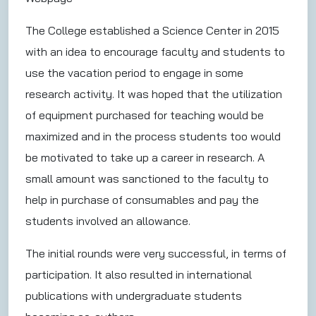
The College established a Science Center in 2015
with an idea to encourage faculty and students to
use the vacation period to engage in some
research activity. It was hoped that the utilization
of equipment purchased for teaching would be
maximized and in the process students too would
be motivated to take up a career in research. A
small amount was sanctioned to the faculty to
help in purchase of consumables and pay the
students involved an allowance.
The initial rounds were very successful, in terms of
participation. It also resulted in international
publications with undergraduate students