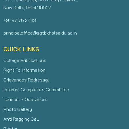
New Delhi, Delhi 110007
+91 97176 22113
principaloffice@sgtbkhalsa.du.ac.in
QUICK LINKS
College Publications
Right To Information
Grievances Redressal
Internal Complaints Committee
Tenders / Quotations
Photo Gallery
Anti Ragging Cell
Roster