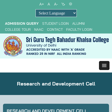
A+
A
A-
Powered by
ADMISSION QUERY
STUDENT LOGIN
ALUMNI
COLLEGE TOUR
NAAC
CONTACT
FACULTY LOGIN
Research and Development Cell
RESEARCH AND DEVELOPMENT CELL