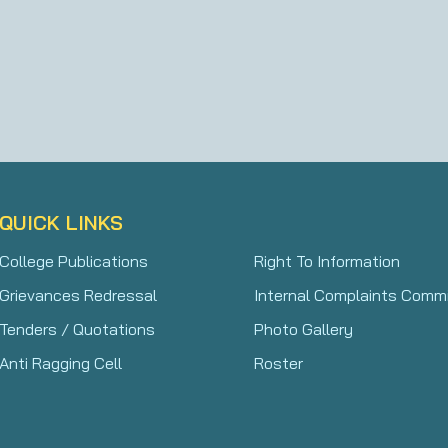
QUICK LINKS
College Publications
Right To Information
Grievances Redressal
Internal Complaints Comm
Tenders / Quotations
Photo Gallery
Anti Ragging Cell
Roster