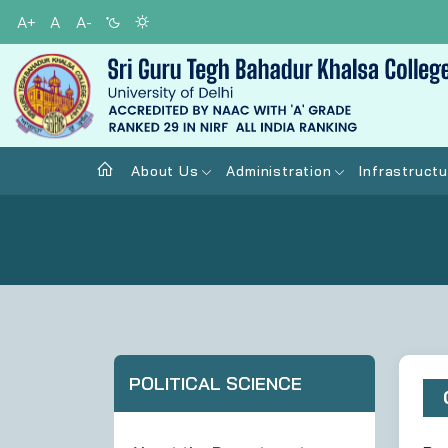
A+
A
A-
About Us
Administration
Infrastructu
POLITICAL SCIENCE