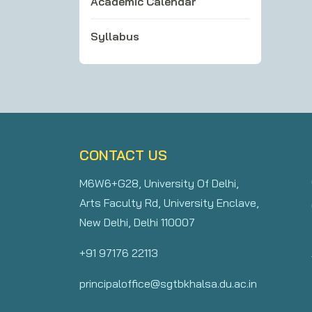
Academic Calendar
Syllabus
CONTACT US
M6W6+G28, University Of Delhi,
Arts Faculty Rd, University Enclave,
New Delhi, Delhi 110007
+91 97176 22113
principaloffice@sgtbkhalsa.du.ac.in