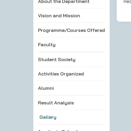
About the Department
Rec
Vision and Mission
Programme/Courses Offered
Faculty
Student Society
Activities Organized
Alumni
Result Analysis
Gallery