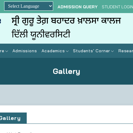
ADMISSION QUERY
STUDENT LOGI
Powered by
re
Admissions
Academics
Students' Corner
Resear
Gallery
Gallery