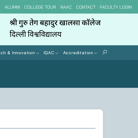
N
ALUMNI
COLLEGE TOUR
NAAC
CONTACT
FACULTY LOGIN
ch & Innovation
IQAC
Accreditation