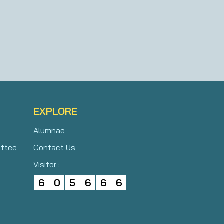
EXPLORE
Alumnae
ittee
Contact Us
Visitor :
6
0
5
6
6
6