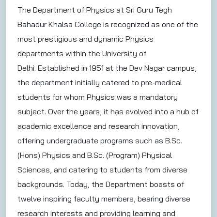
The Department of Physics at Sri Guru Tegh
Bahadur Khalsa College is recognized as one of the
most prestigious and dynamic Physics
departments within the University of
Delhi. Established in 1951 at the Dev Nagar campus,
the department initially catered to pre-medical
students for whom Physics was a mandatory
subject. Over the years, it has evolved into a hub of
academic excellence and research innovation,
offering undergraduate programs such as B.Sc.
(Hons) Physics and B.Sc. (Program) Physical
Sciences, and catering to students from diverse
backgrounds. Today, the Department boasts of
twelve inspiring faculty members, bearing diverse
research interests and providing learning and