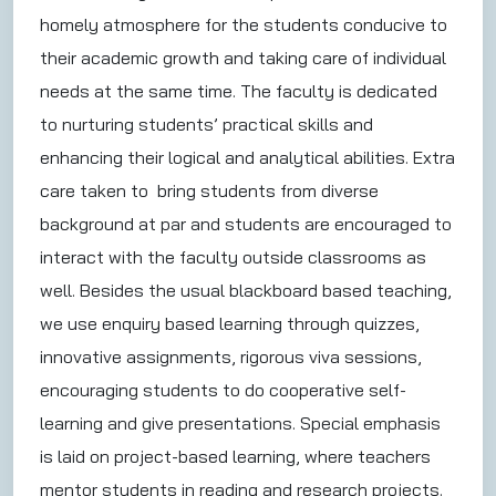
homely atmosphere for the students conducive to
their academic growth and taking care of individual
needs at the same time. The faculty is dedicated
to nurturing students’ practical skills and
enhancing their logical and analytical abilities. Extra
care taken to bring students from diverse
background at par and students are encouraged to
interact with the faculty outside classrooms as
well. Besides the usual blackboard based teaching,
we use enquiry based learning through quizzes,
innovative assignments, rigorous viva sessions,
encouraging students to do cooperative self-
learning and give presentations. Special emphasis
is laid on project-based learning, where teachers
mentor students in reading and research projects.