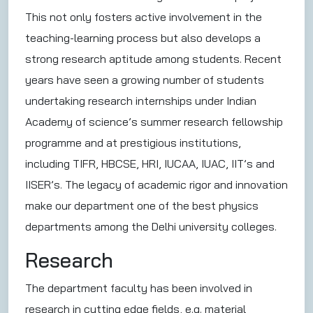
This not only fosters active involvement in the
teaching-learning process but also develops a
strong research aptitude among students. Recent
years have seen a growing number of students
undertaking research internships under Indian
Academy of science’s summer research fellowship
programme and at prestigious institutions,
including TIFR, HBCSE, HRI, IUCAA, IUAC, IIT’s and
IISER’s. The legacy of academic rigor and innovation
make our department one of the best physics
departments among the Delhi university colleges.
Research
The department faculty has been involved in
research in cutting edge fields, e.g. material