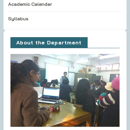
Academic Calendar
Syllabus
About the Department