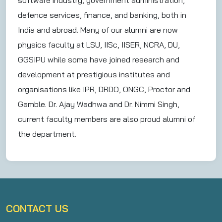
software industry, government administration,
defence services, finance, and banking, both in
India and abroad. Many of our alumni are now
physics faculty at LSU, IISc, IISER, NCRA, DU,
GGSIPU while some have joined research and
development at prestigious institutes and
organisations like IPR, DRDO, ONGC, Proctor and
Gamble. Dr. Ajay Wadhwa and Dr. Nimmi Singh,
current faculty members are also proud alumni of
the department.
CONTACT US