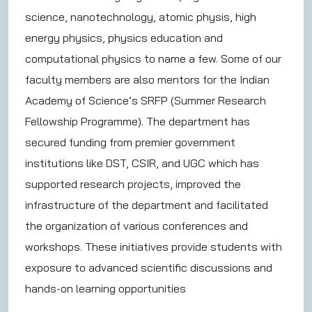
science, nanotechnology, atomic physis, high
energy physics, physics education and
computational physics to name a few. Some of our
faculty members are also mentors for the Indian
Academy of Science’s SRFP (Summer Research
Fellowship Programme). The department has
secured funding from premier government
institutions like DST, CSIR, and UGC which has
supported research projects, improved the
infrastructure of the department and facilitated
the organization of various conferences and
workshops. These initiatives provide students with
exposure to advanced scientific discussions and
hands-on learning opportunities