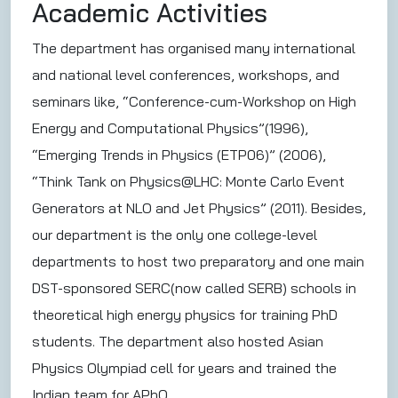
Academic Activities
The department has organised many international
and national level conferences, workshops, and
seminars like, “Conference-cum-Workshop on High
Energy and Computational Physics”(1996),
“Emerging Trends in Physics (ETP06)” (2006),
“Think Tank on Physics@LHC: Monte Carlo Event
Generators at NLO and Jet Physics” (2011). Besides,
our department is the only one college-level
departments to host two preparatory and one main
DST-sponsored SERC(now called SERB) schools in
theoretical high energy physics for training PhD
students. The department also hosted Asian
Physics Olympiad cell for years and trained the
Indian team for APhO.