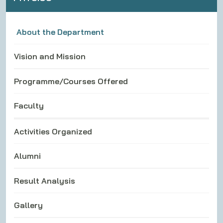
About the Department
Vision and Mission
Programme/Courses Offered
Faculty
Activities Organized
Alumni
Result Analysis
Gallery