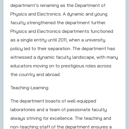
department’s renaming as the Department of
Physics and Electronics. A dynamic and young
faculty strengthened the department further.
Physics and Electronics departments functioned
as a single entity until 2011, when a university
policy led to their separation. The department has
witnessed a dynamic faculty landscape, with many
educators moving on to prestigious roles across
the country and abroad.
Teaching-Learning
The department boasts of well-equipped
laboratories and a team of passionate faculty
always striving for excellence. The teaching and
non-teaching staff of the department ensures a