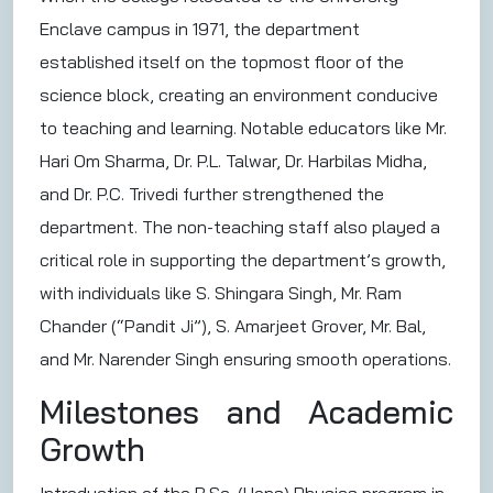
Enclave campus in 1971, the department
established itself on the topmost floor of the
science block, creating an environment conducive
to teaching and learning. Notable educators like Mr.
Hari Om Sharma, Dr. P.L. Talwar, Dr. Harbilas Midha,
and Dr. P.C. Trivedi further strengthened the
department. The non-teaching staff also played a
critical role in supporting the department’s growth,
with individuals like S. Shingara Singh, Mr. Ram
Chander (“Pandit Ji”), S. Amarjeet Grover, Mr. Bal,
and Mr. Narender Singh ensuring smooth operations.
Milestones and Academic
Growth