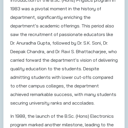
Introduction of the B.Sc. (Hons) Physics program in
1983 was a pivotal moment in the history of
department, significantly enriching the
department’s academic offerings. This period also
saw the recruitment of passionate educators like
Dr. Anuradha Gupta, followed by Dr. S.K. Soni, Dr.
Deepak Chandra, and Dr. Ravi S. Bhattacharjee, who
carried forward the department’s vision of delivering
quality education to the students. Despite
admitting students with lower cut-offs compared
to other campus colleges, the department
achieved remarkable success, with many students
securing university ranks and accolades.
In 1988, the launch of the B.Sc. (Hons) Electronics
program marked another milestone, leading to the