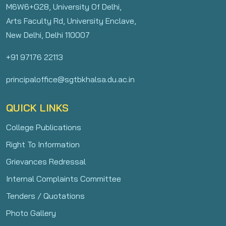
M6W6+G28, University Of Delhi,
Arts Faculty Rd, University Enclave,
New Delhi, Delhi 110007
+91 97176 22113
principaloffice@sgtbkhalsa.du.ac.in
QUICK LINKS
College Publications
Right To Information
Grievances Redressal
Internal Complaints Committee
Tenders / Quotations
Photo Gallery