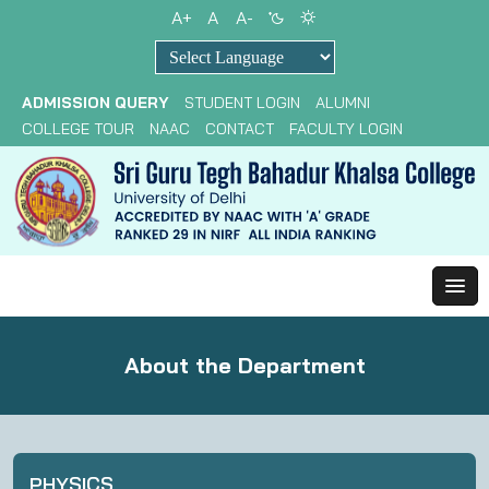
A+
A
A-
Powered by
ADMISSION QUERY
STUDENT LOGIN
ALUMNI
COLLEGE TOUR
NAAC
CONTACT
FACULTY LOGIN
About the Department
PHYSICS