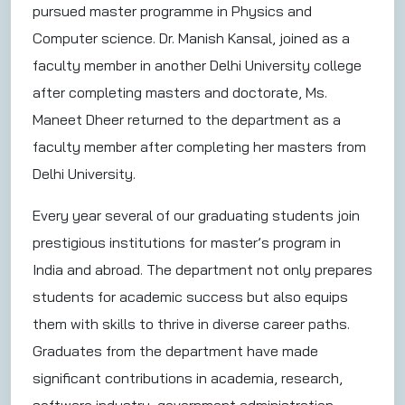
pursued master programme in Physics and
Computer science. Dr. Manish Kansal, joined as a
faculty member in another Delhi University college
after completing masters and doctorate, Ms.
Maneet Dheer returned to the department as a
faculty member after completing her masters from
Delhi University.
Every year several of our graduating students join
prestigious institutions for master’s program in
India and abroad. The department not only prepares
students for academic success but also equips
them with skills to thrive in diverse career paths.
Graduates from the department have made
significant contributions in academia, research,