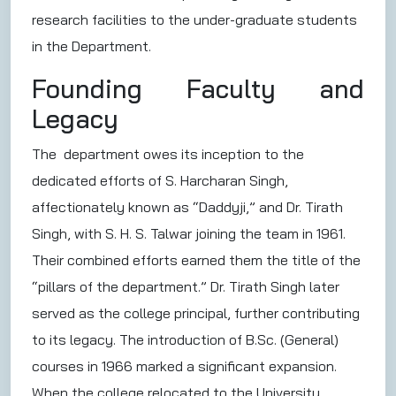
research facilities to the under-graduate students
in the Department.
Founding Faculty and
Legacy
The department owes its inception to the
dedicated efforts of S. Harcharan Singh,
affectionately known as “Daddyji,” and Dr. Tirath
Singh, with S. H. S. Talwar joining the team in 1961.
Their combined efforts earned them the title of the
“pillars of the department.” Dr. Tirath Singh later
served as the college principal, further contributing
to its legacy. The introduction of B.Sc. (General)
courses in 1966 marked a significant expansion.
When the college relocated to the University