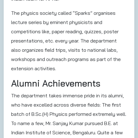
The physics society called “Sparks” organises
lecture series by eminent physicists and
competitions like, paper reading, quizzes, poster
presentations, etc. every year. The department
also organizes field trips, visits to national labs,
workshops and outreach programs as part of the
extension activities.
Alumni Achievements
The department takes immense pride in its alumni,
who have excelled across diverse fields: The first
batch of B.Sc.(H) Physics performed extremely well.
To name a few, Mr. Sanjay Kumar pursued B.E. at
Indian Institute of Science, Bengaluru. Quite a few