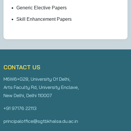
Generic Elective Papers
Skill Enhancement Papers
CONTACT US
M6W6+G28, University Of Delhi,
Arts Faculty Rd, University Enclave,
New Delhi, Delhi 110007
+91 97176 22113
principaloffice@sgtbkhalsa.du.ac.in