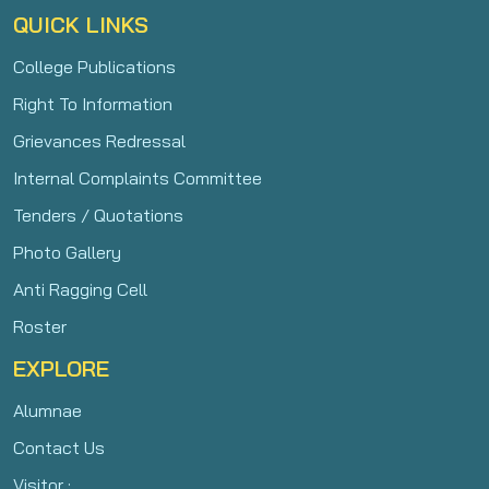
QUICK LINKS
College Publications
Right To Information
Grievances Redressal
Internal Complaints Committee
Tenders / Quotations
Photo Gallery
Anti Ragging Cell
Roster
EXPLORE
Alumnae
Contact Us
Visitor :