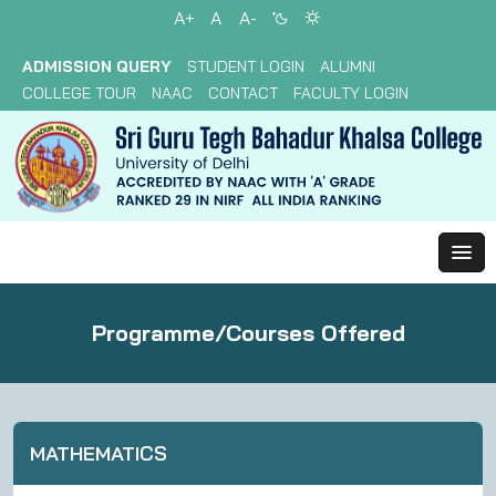
A+
A
A-
ADMISSION QUERY
STUDENT LOGIN
ALUMNI
COLLEGE TOUR
NAAC
CONTACT
FACULTY LOGIN
Programme/Courses Offered
MATHEMATICS