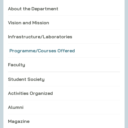
About the Department
Vision and Mission
Infrastructure/Laboratories
Programme/Courses Offered
Faculty
Student Society
Activities Organized
Alumni
Magazine