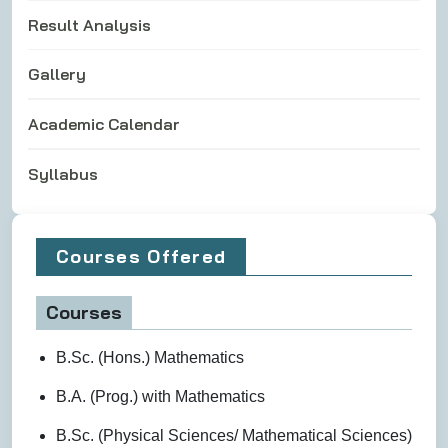
Result Analysis
Gallery
Academic Calendar
Syllabus
Courses Offered
Courses
B.Sc. (Hons.) Mathematics
B.A. (Prog.) with Mathematics
B.Sc. (Physical Sciences/ Mathematical Sciences)