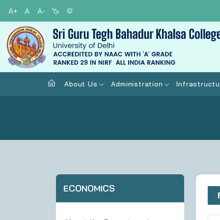
A+
A
A-
About Us
Administration
Infrastructu
ECONOMICS