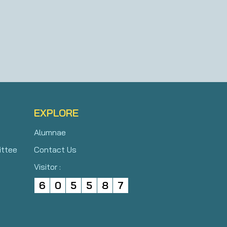
EXPLORE
Alumnae
ittee
Contact Us
Visitor :
6
0
5
5
8
7