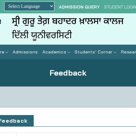
ADMISSION QUERY
STUDENT LOGI
Powered by
re
Admissions
Academics
Students' Corner
Resear
Feedback
Feedback