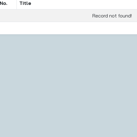
No.
Title
Record not found!