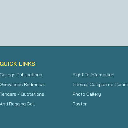
QUICK LINKS
College Publications
Right To Information
Grievances Redressal
Internal Complaints Comm
Tenders / Quotations
Photo Gallery
Anti Ragging Cell
Roster