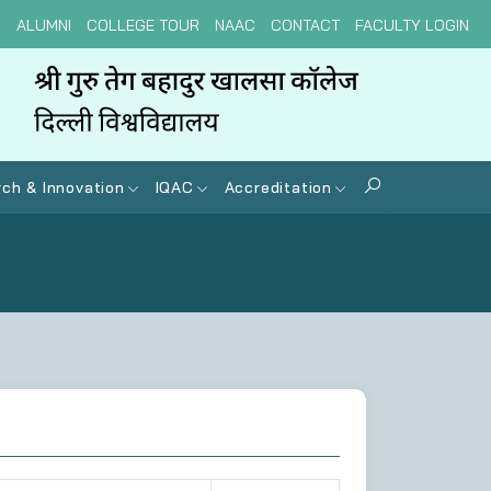
N
ALUMNI
COLLEGE TOUR
NAAC
CONTACT
FACULTY LOGIN
ch & Innovation
IQAC
Accreditation