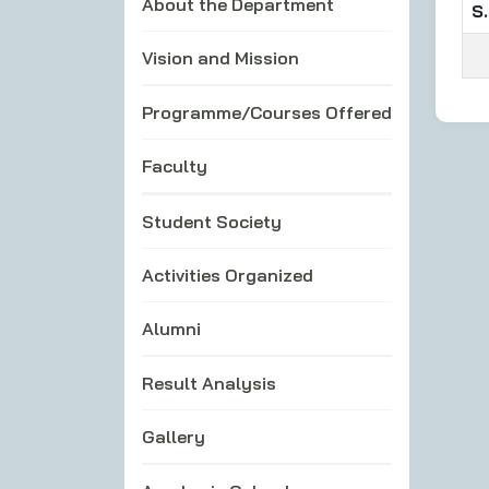
About the Department
S.
Vision and Mission
Programme/Courses Offered
Faculty
Student Society
Activities Organized
Alumni
Result Analysis
Gallery