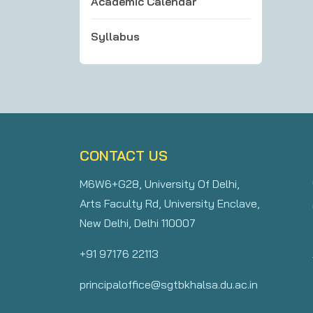
Academic Calendar
Syllabus
CONTACT US
M6W6+G28, University Of Delhi,
Arts Faculty Rd, University Enclave,
New Delhi, Delhi 110007
+91 97176 22113
principaloffice@sgtbkhalsa.du.ac.in