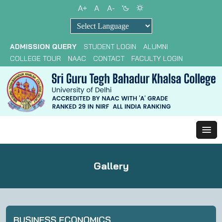
A+
A
A-
Powered by
ADMISSION QUERY
STUDENT LOGIN
ALUMNI
COLLEGE TOUR
NAAC
CONTACT
FACULTY LOGIN
Gallery
BUSINESS ECONOMICS