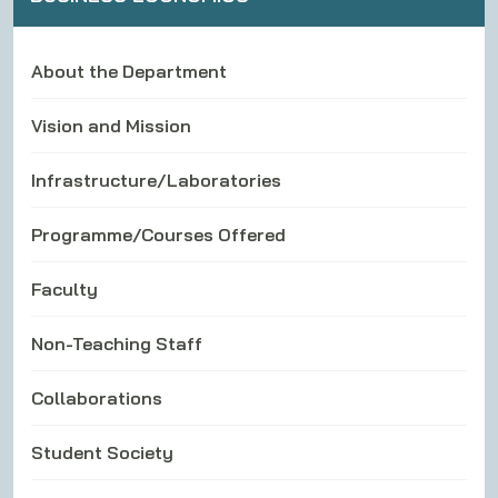
About the Department
Vision and Mission
Infrastructure/Laboratories
Programme/Courses Offered
Faculty
Non-Teaching Staff
Collaborations
Student Society