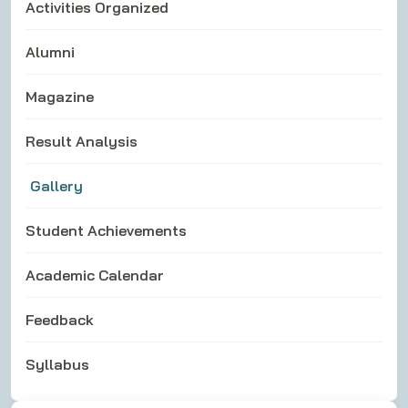
Activities Organized
Alumni
Magazine
Result Analysis
Gallery
Student Achievements
Academic Calendar
Feedback
Syllabus