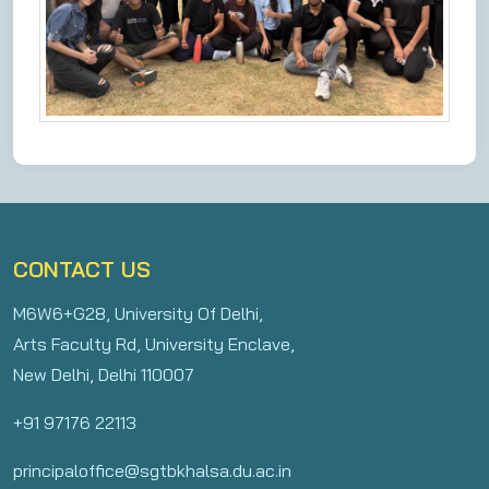
CONTACT US
M6W6+G28, University Of Delhi,
Arts Faculty Rd, University Enclave,
New Delhi, Delhi 110007
+91 97176 22113
principaloffice@sgtbkhalsa.du.ac.in