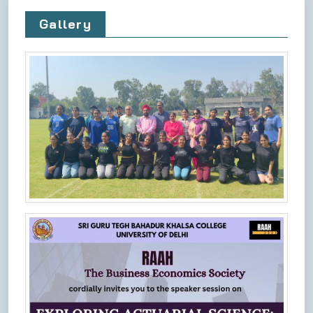
Gallery