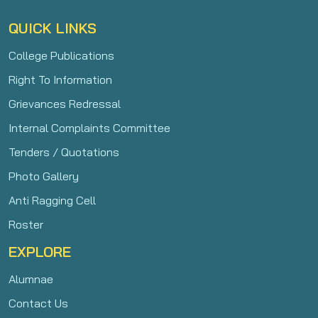
QUICK LINKS
College Publications
Right To Information
Grievances Redressal
Internal Complaints Committee
Tenders / Quotations
Photo Gallery
Anti Ragging Cell
Roster
EXPLORE
Alumnae
Contact Us