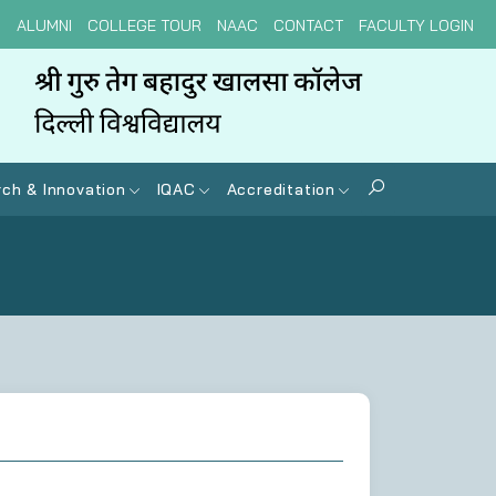
N
ALUMNI
COLLEGE TOUR
NAAC
CONTACT
FACULTY LOGIN
ch & Innovation
IQAC
Accreditation