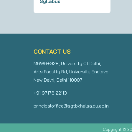
Syllabus
CONTACT US
M6W6+G28, University Of Delhi,
Arts Faculty Rd, University Enclave,
New Delhi, Delhi 110007
+91 97176 22113
principaloffice@sgtbkhalsa.du.ac.in
Copyright © 20