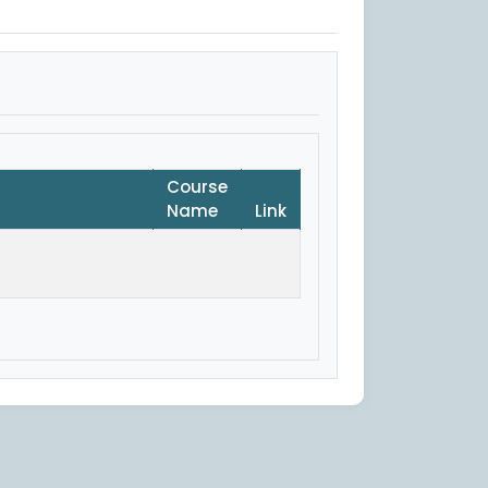
Course
Name
Link