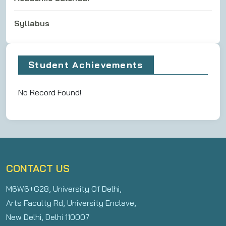
Syllabus
Student Achievements
No Record Found!
CONTACT US
M6W6+G28, University Of Delhi,
Arts Faculty Rd, University Enclave,
New Delhi, Delhi 110007