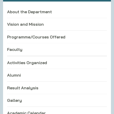
About the Department
Vision and Mission
Programme/Courses Offered
Faculty
Activities Organized
Alumni
Result Analysis
Gallery
Academic Calendar