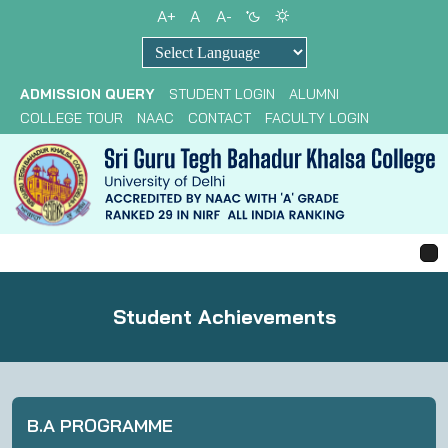
A+
A
A-
Powered by
ADMISSION QUERY
STUDENT LOGIN
ALUMNI
COLLEGE TOUR
NAAC
CONTACT
FACULTY LOGIN
Student Achievements
B.A PROGRAMME