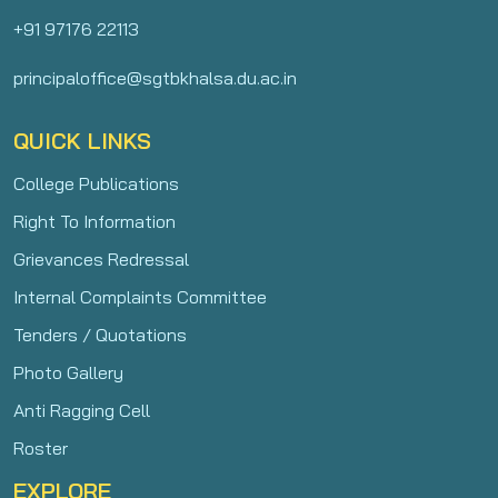
+91 97176 22113
principaloffice@sgtbkhalsa.du.ac.in
QUICK LINKS
College Publications
Right To Information
Grievances Redressal
Internal Complaints Committee
Tenders / Quotations
Photo Gallery
Anti Ragging Cell
Roster
EXPLORE