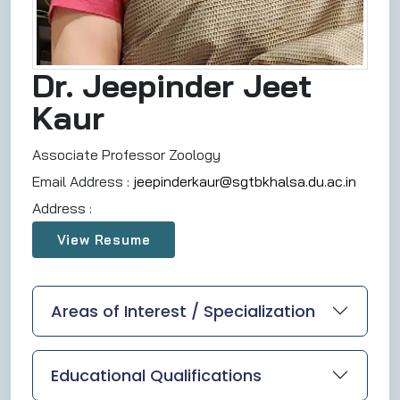
Dr. Jeepinder Jeet
Kaur
Associate Professor Zoology
Email Address :
jeepinderkaur@sgtbkhalsa.du.ac.in
Address :
View Resume
Areas of Interest / Specialization
Educational Qualifications