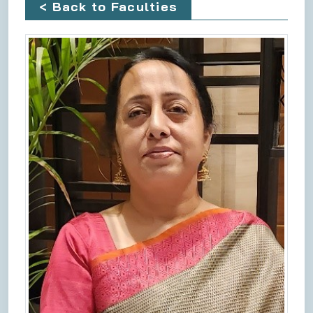
< Back to Faculties