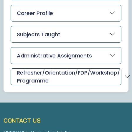
Career Profile
Subjects Taught
Administrative Assignments
Refresher/Orientation/FDP/Workshop/
Programme
CONTACT US