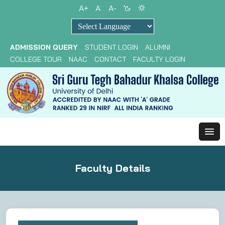
A+
A
A-
Powered by
ADMISSION QUERY
STUDENT LOGIN
ALUMNI
COLLEGE TOUR
NAAC
CONTACT
FACULTY LOGIN
Faculty Details