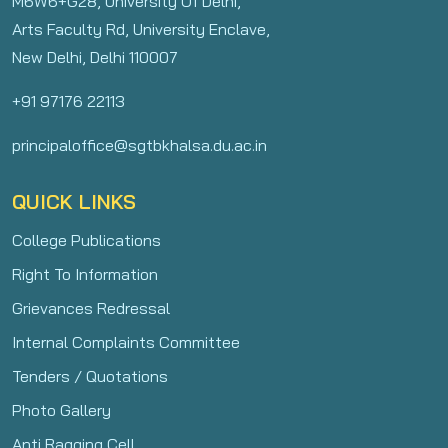
M6W6+G28, University Of Delhi,
Arts Faculty Rd, University Enclave,
New Delhi, Delhi 110007
+91 97176 22113
principaloffice@sgtbkhalsa.du.ac.in
QUICK LINKS
College Publications
Right To Information
Grievances Redressal
Internal Complaints Committee
Tenders / Quotations
Photo Gallery
Anti Ragging Cell