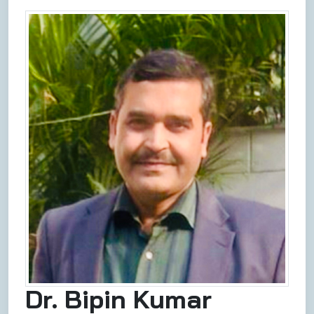
Dr. Bipin Kumar