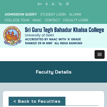
A+
A
A-
ADMISSION QUERY
STUDENT LOGIN
ALUMNI
COLLEGE TOUR
NAAC
CONTACT
FACULTY LOGIN
Faculty Details
< Back to Faculties