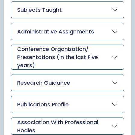
Subjects Taught
Administrative Assignments
Conference Organization/
Presentations (in the last Five
years)
Research Guidance
Publications Profile
Association With Professional
Bodies