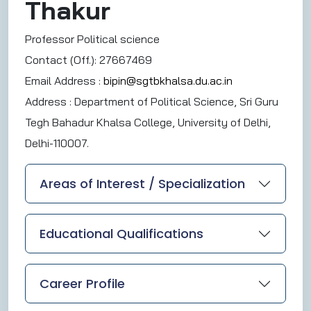
Thakur
Professor Political science
Contact (Off.): 27667469
Email Address :
bipin@sgtbkhalsa.du.ac.in
Address :
Department of Political Science, Sri Guru
Tegh Bahadur Khalsa College, University of Delhi,
Delhi-110007.
Areas of Interest / Specialization
Educational Qualifications
Career Profile