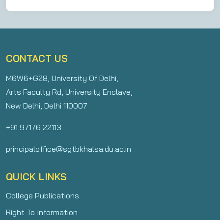
CONTACT US
M6W6+G28, University Of Delhi,
Arts Faculty Rd, University Enclave,
New Delhi, Delhi 110007
+91 97176 22113
principaloffice@sgtbkhalsa.du.ac.in
QUICK LINKS
College Publications
Right To Information