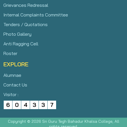
Grievances Redressal
Internal Complaints Committee
Tenders / Quotations
Photo Gallery
Anti Ragging Cell
Roster
EXPLORE
Alumnae
Contact Us
Visitor :
6
0
4
3
3
7
Copyright © 2026 Sri Guru Tegh Bahadur Khalsa College, All
rights reserved.