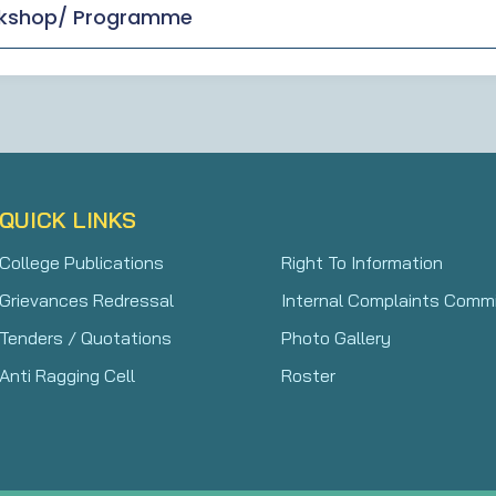
rkshop/ Programme
QUICK LINKS
College Publications
Right To Information
Grievances Redressal
Internal Complaints Comm
Tenders / Quotations
Photo Gallery
Anti Ragging Cell
Roster