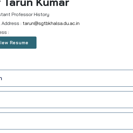
r Tarun Kumar
stant Professor History
l Address :
tarun@sgtbkhalsa.du.ac.in
ess :
View Resume
n