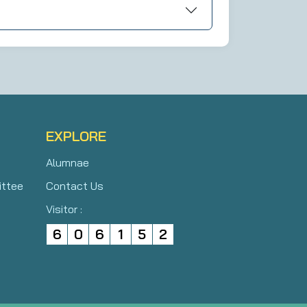
EXPLORE
Alumnae
ittee
Contact Us
Visitor :
6
0
6
1
5
2