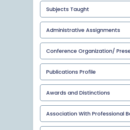
Subjects Taught
Administrative Assignments
Conference Organization/ Presen
Publications Profile
Awards and Distinctions
Association With Professional B