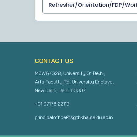
Refresher/Orientation/FDP/Wo
CONTACT US
M6W6+G28, University Of Delhi,
Arts Faculty Rd, University Enclave,
New Delhi, Delhi 110007
+91 97176 22113
principaloffice@sgtbkhalsa.du.ac.in