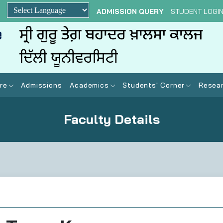
ADMISSION QUERY
STUDENT LOGI
Powered by
re
Admissions
Academics
Students' Corner
Resear
Faculty Details