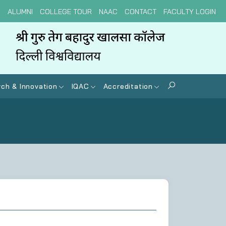
N
ALUMNI
COLLEGE TOUR
NAAC
CONTACT
FACULTY LOGIN
ch & Innovation
IQAC
Accreditation