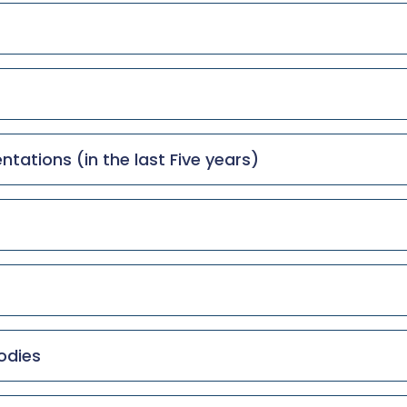
tations (in the last Five years)
odies