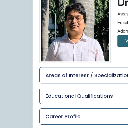
D
Assi
Emai
Addr
Areas of Interest / Specializatio
Educational Qualifications
Career Profile