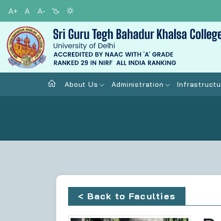
A+
A
A-
About Us
Administration
Infrastructu
< Back to Faculties