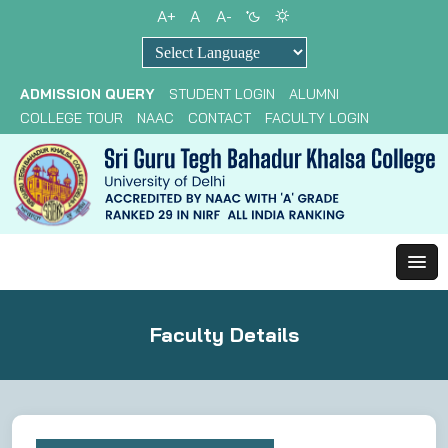
A+
A
A-
Powered by
ADMISSION QUERY
STUDENT LOGIN
ALUMNI
COLLEGE TOUR
NAAC
CONTACT
FACULTY LOGIN
Faculty Details