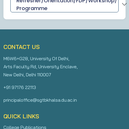
Refresher/Orientation/FDP/Workshop/
Programme
CONTACT US
M6W6+G28, University Of Delhi,
Arts Faculty Rd, University Enclave,
New Delhi, Delhi 110007
+91 97176 22113
principaloffice@sgtbkhalsa.du.ac.in
QUICK LINKS
College Publications