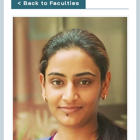
< Back to Faculties