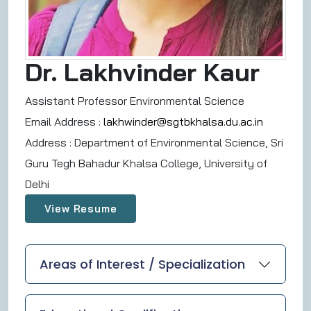
Dr. Lakhvinder Kaur
Assistant Professor Environmental Science
Email Address :
lakhwinder@sgtbkhalsa.du.ac.in
Address :
Department of Environmental Science, Sri
Guru Tegh Bahadur Khalsa College, University of
Delhi
View Resume
Areas of Interest / Specialization