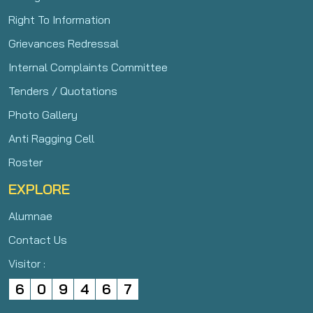
Right To Information
Grievances Redressal
Internal Complaints Committee
Tenders / Quotations
Photo Gallery
Anti Ragging Cell
Roster
EXPLORE
Alumnae
Contact Us
Visitor :
6
0
9
4
6
7