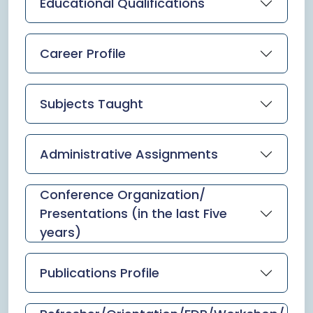
Educational Qualifications
Career Profile
Subjects Taught
Administrative Assignments
Conference Organization/
Presentations (in the last Five
years)
Publications Profile