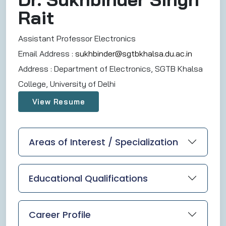
Rait
Assistant Professor Electronics
Email Address :
sukhbinder@sgtbkhalsa.du.ac.in
Address :
Department of Electronics, SGTB Khalsa
College, University of Delhi
View Resume
Areas of Interest / Specialization
Educational Qualifications
Career Profile