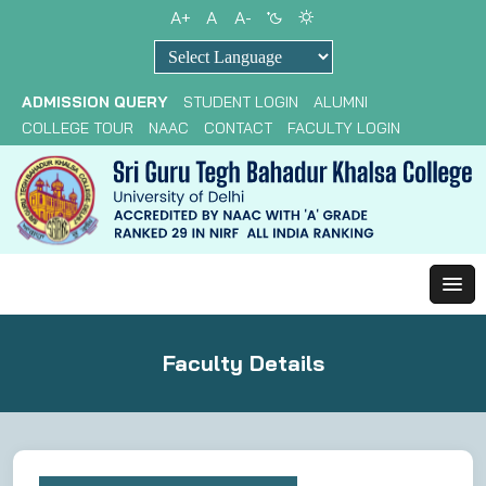
A+
A
A-
Powered by
ADMISSION QUERY
STUDENT LOGIN
ALUMNI
COLLEGE TOUR
NAAC
CONTACT
FACULTY LOGIN
Faculty Details