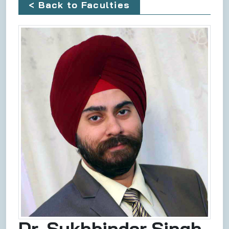
< Back to Faculties
Dr. Sukhbinder Singh