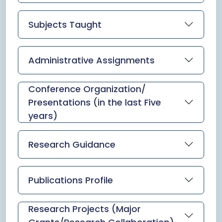
Subjects Taught
Administrative Assignments
Conference Organization/
Presentations (in the last Five
years)
Research Guidance
Publications Profile
Research Projects (Major