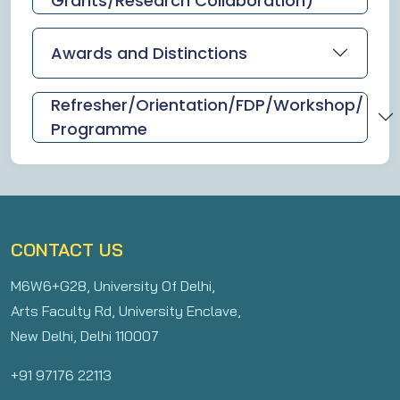
Grants/Research Collaboration)
Awards and Distinctions
Refresher/Orientation/FDP/Workshop/
Programme
CONTACT US
M6W6+G28, University Of Delhi,
Arts Faculty Rd, University Enclave,
New Delhi, Delhi 110007
+91 97176 22113