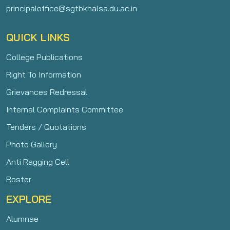
principaloffice@sgtbkhalsa.du.ac.in
QUICK LINKS
College Publications
Right To Information
Grievances Redressal
Internal Complaints Committee
Tenders / Quotations
Photo Gallery
Anti Ragging Cell
Roster
EXPLORE
Alumnae