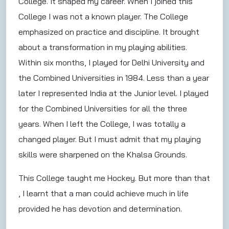
College. It shaped my career. When I joined this
College I was not a known player. The College
emphasized on practice and discipline. It brought
about a transformation in my playing abilities.
Within six months, I played for Delhi University and
the Combined Universities in 1984. Less than a year
later I represented India at the Junior level. I played
for the Combined Universities for all the three
years. When I left the College, I was totally a
changed player. But I must admit that my playing
skills were sharpened on the Khalsa Grounds.
This College taught me Hockey. But more than that
, I learnt that a man could achieve much in life
provided he has devotion and determination.