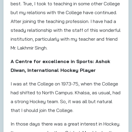
best. True, I took to teaching in some other College
but my relations with the College have continued.
After joining the teaching profession. I have had a
steady relationship with the staff of this wonderful
institution, particularly with my teacher and friend
Mr. Lakhmir Singh.
A Centre for excellence in Sports: Ashok
Diwan, International Hockey Player
I was at the College on 1973-75, when the College
had shifted to North Campus. Khalsa, as usual, had
a strong Hockey team. So, it was all but natural
that I should join the College.
In those days there was a great interest in Hockey.