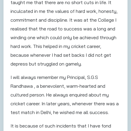
taught me that there are no short cuts in life. It
inculcated in me the values of hard work, honesty,
commitment and discipline. It was at the College I
realised that the road to success was a long and
winding one which could only be achieved through
hard work. This helped in my cricket career,
because whenever I had set backs I did not get
depress but struggled on gamely.
I will always remember my Principal, S.G.S
Randhawa , a benevolent, warm-hearted and
cultured person. He always enquired about my
cricket career. In later years, whenever there was a
test match in Delhi, he wished me all success.
It is because of such incidents that I have fond