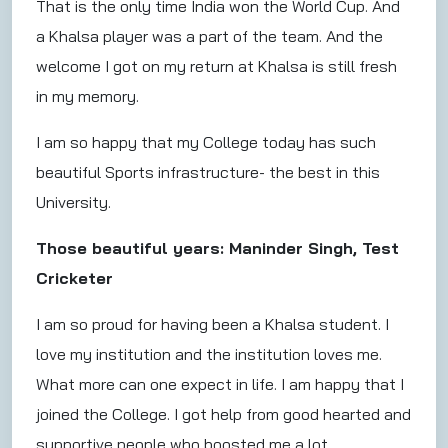
That is the only time India won the World Cup. And
a Khalsa player was a part of the team. And the
welcome I got on my return at Khalsa is still fresh
in my memory.
I am so happy that my College today has such
beautiful Sports infrastructure- the best in this
University.
Those beautiful years: Maninder Singh, Test
Cricketer
I am so proud for having been a Khalsa student. I
love my institution and the institution loves me.
What more can one expect in life. I am happy that I
joined the College. I got help from good hearted and
supportive people who boosted me a lot.