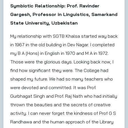
Symbiotic Relationship: Prof. Ravinder
Gargesh, Professor in Linguistics, Samarkand
State University, Uzbekistan
My relationship with SGTB Khalsa started way back
in 1967 in the old building in Dev Nagar. I completed
my B A (Hons) in English in 1970 and M A in 1972.
Those were the glorious days. Looking back now, I
find how significant they were. The College had
shaped my future. We had so many teachers who
were devoted and committed. It was Prof.
Gurbhagat Singh and Prof. Raj Nath who had initially
thrown the beauties and the secrets of creative
activity. I can never forget the kindness of Prof G S
Randhawa and the human approach of the Library