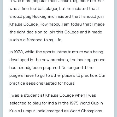
It was more popular than Cricket. My elder brother
was a fine football player, but he insisted that I
should play Hockey and insisted that I should join
Khalsa College. How happy I am today that I made
the right decision to join this College and it made
such a difference to my life,
In 1973, while the sports infrastructure was being
developed in the new premises, the hockey ground
had already been prepared. No longer did the
players have to go to other places to practice. Our
practice sessions lasted for hours.
I was a student at Khalsa College when I was
selected to play for India in the 1975 World Cup in
Kuala Lumpur. India emerged as World Champions.