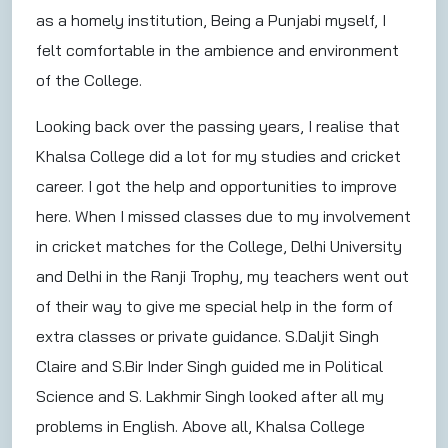
as a homely institution, Being a Punjabi myself, I
felt comfortable in the ambience and environment
of the College.
Looking back over the passing years, I realise that
Khalsa College did a lot for my studies and cricket
career. I got the help and opportunities to improve
here. When I missed classes due to my involvement
in cricket matches for the College, Delhi University
and Delhi in the Ranji Trophy, my teachers went out
of their way to give me special help in the form of
extra classes or private guidance. S.Daljit Singh
Claire and S.Bir Inder Singh guided me in Political
Science and S. Lakhmir Singh looked after all my
problems in English. Above all, Khalsa College