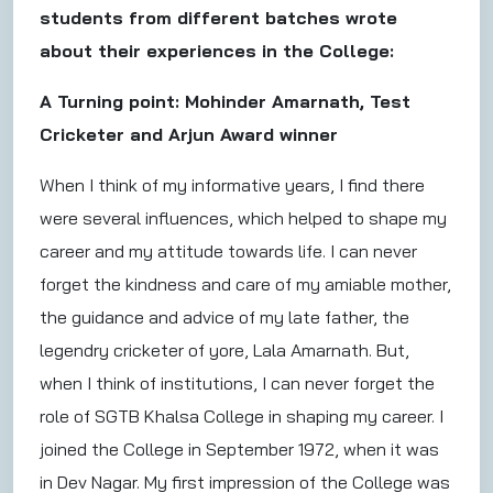
students from different batches wrote
about their experiences in the College:
A Turning point: Mohinder Amarnath, Test
Cricketer and Arjun Award winner
When I think of my informative years, I find there
were several influences, which helped to shape my
career and my attitude towards life. I can never
forget the kindness and care of my amiable mother,
the guidance and advice of my late father, the
legendry cricketer of yore, Lala Amarnath. But,
when I think of institutions, I can never forget the
role of SGTB Khalsa College in shaping my career. I
joined the College in September 1972, when it was
in Dev Nagar. My first impression of the College was