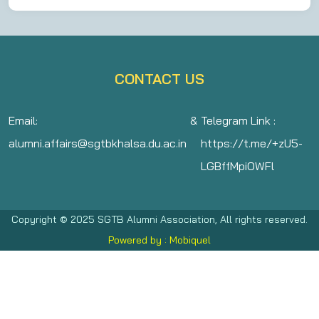
CONTACT US
Email:
&
Telegram Link :
alumni.affairs@sgtbkhalsa.du.ac.in
https://t.me/+zU5-
LGBffMpiOWFl
Copyright © 2025 SGTB Alumni Association, All rights reserved.
Powered by : Mobiquel