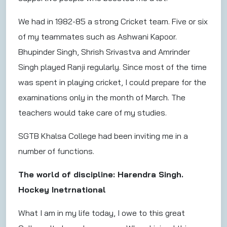
We had in 1982-85 a strong Cricket team. Five or six
of my teammates such as Ashwani Kapoor.
Bhupinder Singh, Shrish Srivastva and Amrinder
Singh played Ranji regularly. Since most of the time
was spent in playing cricket, I could prepare for the
examinations only in the month of March. The
teachers would take care of my studies.
SGTB Khalsa College had been inviting me in a
number of functions.
The world of discipline: Harendra Singh.
Hockey Inetrnational
What I am in my life today, I owe to this great