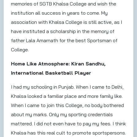
memories of SGTB Khalsa College and wish the
institution all success in years to come. My
association with Khalsa College is still active, as I
have instituted a scholarship in the memory of
father Lala Amarnath for the best Sportsman of
College.
Home Like Atmosphere: Kiran Sandhu,
International Basketball Player
I had my schooling in Punjab. When I came to Delhi,
Khalsa looked a familiar place and more family like.
When I came to join this College, no body bothered
about my marks. Only my sporting credentials
mattered. I did not even have to pay my fees. I think
Khalsa has this real cult to promote sportspersons.