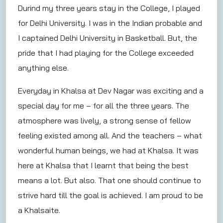
Durind my three years stay in the College, I played
for Delhi University. I was in the Indian probable and
I captained Delhi University in Basketball. But, the
pride that I had playing for the College exceeded
anything else.
Everyday in Khalsa at Dev Nagar was exciting and a
special day for me – for all the three years. The
atmosphere was lively, a strong sense of fellow
feeling existed among all. And the teachers – what
wonderful human beings, we had at Khalsa. It was
here at Khalsa that I learnt that being the best
means a lot. But also. That one should continue to
strive hard till the goal is achieved. I am proud to be
a Khalsaite.