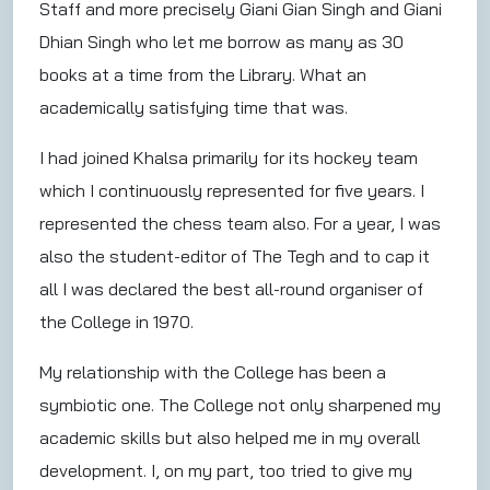
Staff and more precisely Giani Gian Singh and Giani
Dhian Singh who let me borrow as many as 30
books at a time from the Library. What an
academically satisfying time that was.
I had joined Khalsa primarily for its hockey team
which I continuously represented for five years. I
represented the chess team also. For a year, I was
also the student-editor of The Tegh and to cap it
all I was declared the best all-round organiser of
the College in 1970.
My relationship with the College has been a
symbiotic one. The College not only sharpened my
academic skills but also helped me in my overall
development. I, on my part, too tried to give my