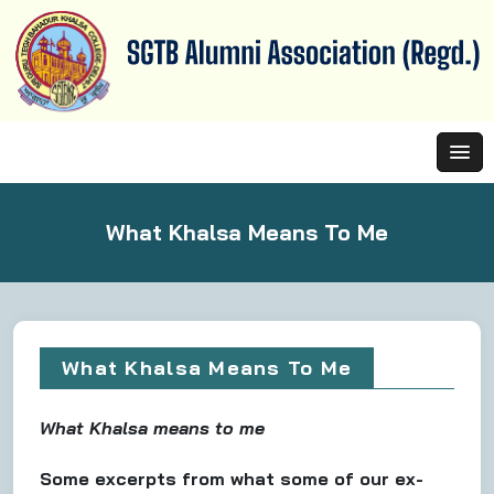
What Khalsa Means To Me
What Khalsa Means To Me
What Khalsa means to me
Some excerpts from what some of our ex-