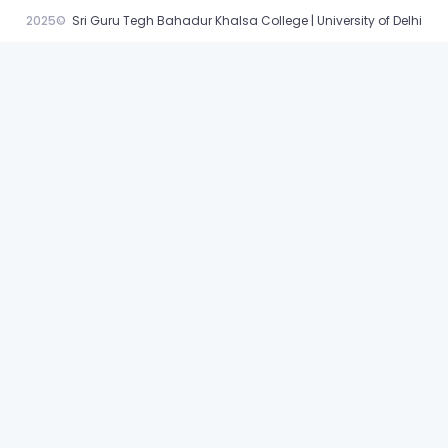
2025©
Sri Guru Tegh Bahadur Khalsa College | University of Delhi