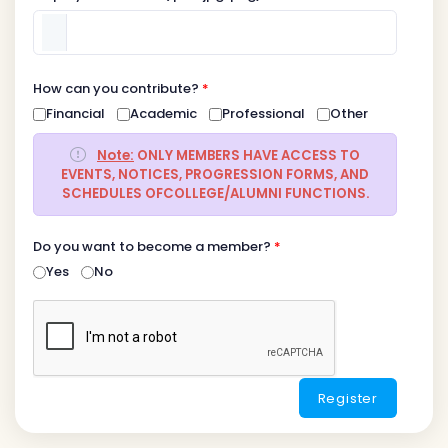
How can you contribute?
*
Financial
Academic
Professional
Other
Note:
ONLY MEMBERS HAVE ACCESS TO
EVENTS, NOTICES, PROGRESSION FORMS, AND
SCHEDULES OFCOLLEGE/ALUMNI FUNCTIONS.
Do you want to become a member?
*
Yes
No
Register