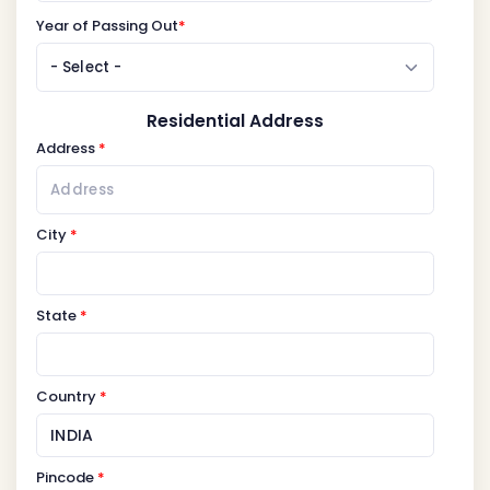
Year of Passing Out
*
Residential Address
Address
*
City
*
State
*
Country
*
Pincode
*