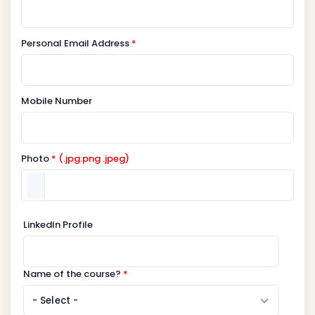
Personal Email Address
*
Mobile Number
Photo
* (.jpg.png .jpeg)
LinkedIn Profile
Name of the course?
*