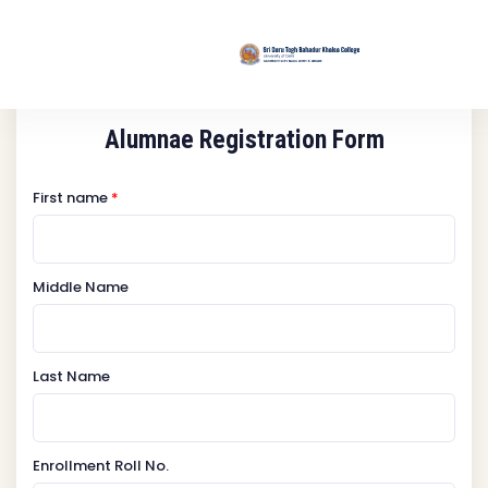
Alumnae Registration Form
First name
*
Middle Name
Last Name
Enrollment Roll No.