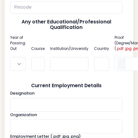
Any other Educational/Professional
Qualification
Year of
Proof
Passing
(Degree/Mar
Out
Course
Institution/University
Country
(.pdf .jpg .p
Current Employment Details
Designation
Organization
Employment Letter
(.pdf .jpg .png)